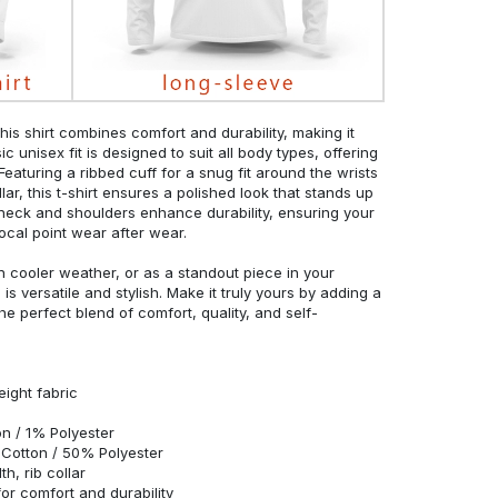
his shirt combines comfort and durability, making it
c unisex fit is designed to suit all body types, offering
 Featuring a ribbed cuff for a snug fit around the wrists
r, this t-shirt ensures a polished look that stands up
neck and shoulders enhance durability, ensuring your
ocal point wear after wear.
in cooler weather, or as a standout piece in your
s versatile and stylish. Make it truly yours by adding a
he perfect blend of comfort, quality, and self-
eight fabric
n / 1% Polyester
Cotton / 50% Polyester
h, rib collar
r comfort and durability