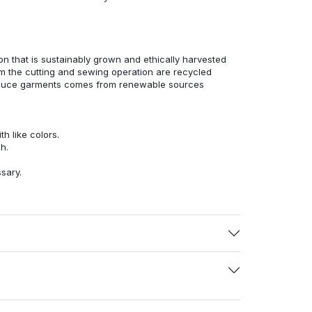
n that is sustainably grown and ethically harvested
rom the cutting and sewing operation are recycled
duce garments comes from renewable sources
h like colors.
h.
ssary.