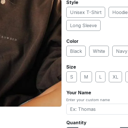
Style
Unisex T-Shirt
Hoodie
Long Sleeve
Color
Black
White
Navy
Size
S
M
L
XL
Your Name
Enter your custom name
Quantity