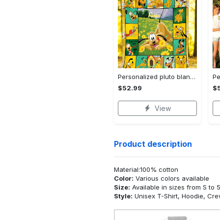
Personalized pluto blanket, pluto dog blanket quilt, mickey and pluto blanket, miceky fleece blanket, dog lover gift, birthday gifts Quilt Blanket
$52.99
$
View
Product description
Material:100% cotton
Color:
Various colors available
Size:
Available in sizes from S to 
Style:
Unisex T-Shirt, Hoodie, Cr