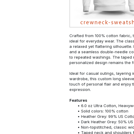
Crafted from 100% cotton fabric, t
ideal for everyday wear. The classi
a relaxed yet flattering silhouette.
and a seamless double-needle colla
to repeated washings. The taped 
personalized design remains the f
Ideal for casual outings, layering 
wardrobe, this custom long sleeve i
touch of personal flair and enjoy t
expression.
Features
6.0 oz Ultra Cotton, Heavyw
Solid colors: 100% cotton
Heather Grey: 99% US Cotto
Dark Heather Grey: 50% US 
Non-topstitched, classic widt
Taped neck and shoulders fo