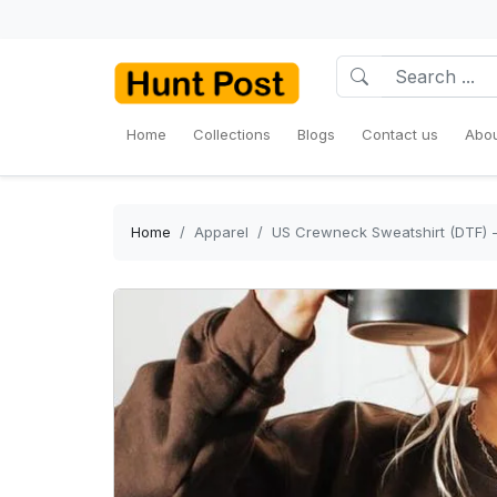
Home
Collections
Blogs
Contact us
Abou
Home
Apparel
US Crewneck Sweatshirt (DTF) - 