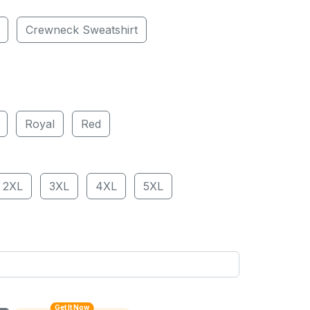
Crewneck Sweatshirt
Royal
Red
2XL
3XL
4XL
5XL
Get It Now