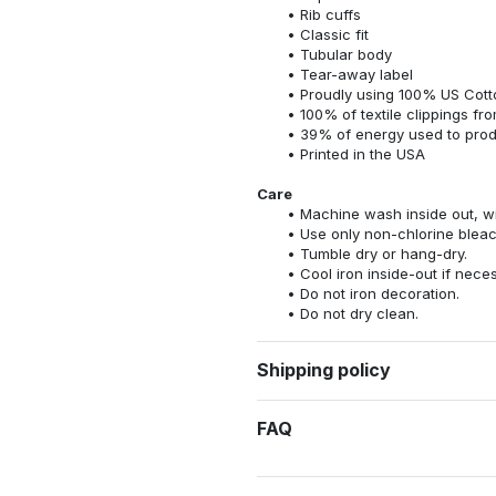
Rib cuffs
Classic fit
Tubular body
Tear-away label
Proudly using 100% US Cotto
100% of textile clippings f
39% of energy used to pro
Printed in the USA
Care
Machine wash inside out, wit
Use only non-chlorine bleac
Tumble dry or hang-dry.
Cool iron inside-out if nece
Do not iron decoration.
Do not dry clean.
Shipping policy
FAQ