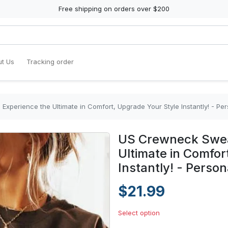
Free shipping on orders over $200
t Us
Tracking order
Experience the Ultimate in Comfort, Upgrade Your Style Instantly! - Pe
US Crewneck Sweat
Ultimate in Comfor
Instantly! - Person
$21.99
Select option