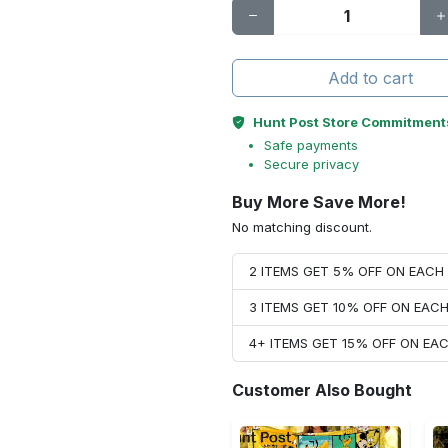
Add to cart
Hunt Post Store Commitment
Safe payments
Secure privacy
Buy More Save More!
No matching discount.
2 ITEMS GET 5% OFF ON EAC
3 ITEMS GET 10% OFF ON EAC
4+ ITEMS GET 15% OFF ON E
Customer Also Bought