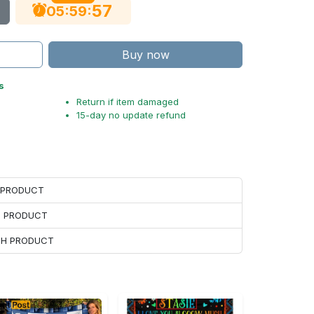
56
:
:
05
59
Buy now
s
Return if item damaged
15-day no update refund
H PRODUCT
H PRODUCT
ACH PRODUCT