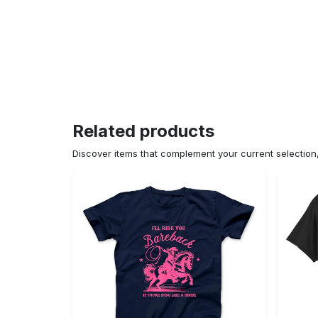
Related products
Discover items that complement your current selectio