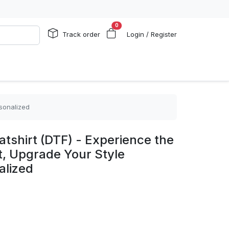
0
Track order
Login / Register
rsonalized
shirt (DTF) - Experience the
t, Upgrade Your Style
alized