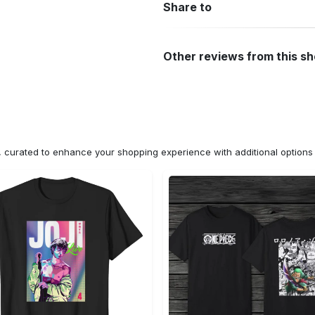
Share to
Other reviews from this s
n, curated to enhance your shopping experience with additional optio