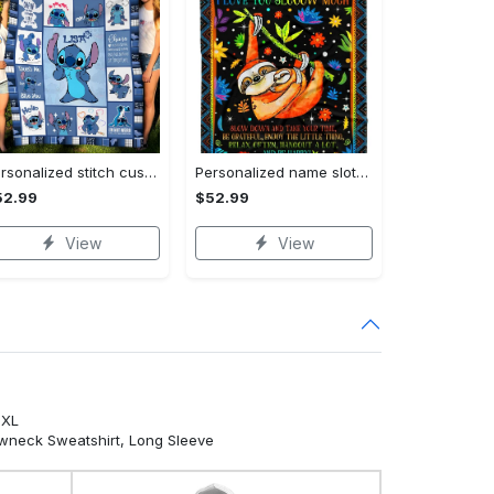
Personalized stitch custom name family lilo and stitch fleece blanket, mink sherpa blanket, lilo and stitch quilt, stitch blanket Quilt Blanket
Personalized name sloth blanket gift for baby fleece blanket, mink sherpa blanket, sloth blanket, baby blanket, christmas gift for baby Quilt Blanket
52.99
$52.99
View
View
5XL
ewneck Sweatshirt, Long Sleeve