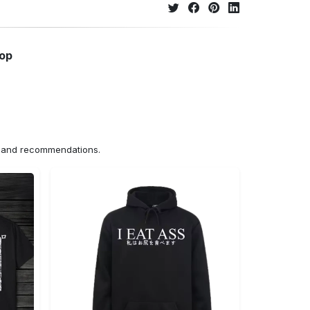
hop
ns and recommendations.