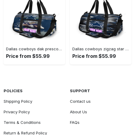
Dallas cowboys dak prescott stadium personalized name travel bag gym bag 849 Travel Bag
Dallas cowboys zigzag star personalized name travel bag gym bag 1077 Travel Bag
Price from $55.99
Price from $55.99
POLICIES
SUPPORT
Shipping Policy
Contact us
Privacy Policy
About Us
Terms & Conditions
FAQs
Return & Refund Policy