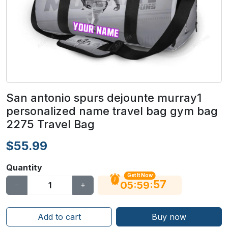
San antonio spurs dejounte murray1
personalized name travel bag gym bag
2275 Travel Bag
$55.99
Quantity
Get It Now
56
:
:
05
59
Add to cart
Buy now