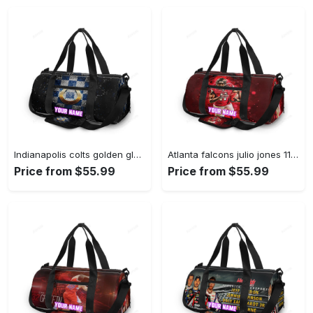
Indianapolis colts golden glass personalized name travel bag gym bag 2023 Travel Bag
Atlanta falcons julio jones 11 personalized name travel bag gym bag 169 Travel Bag
Price from $55.99
Price from $55.99