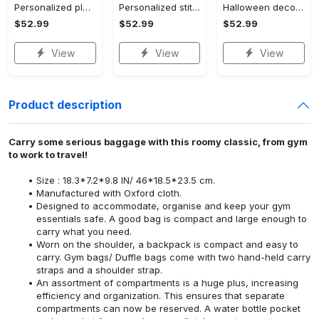
Personalized pluto blanket, pluto dog blanket quilt, mickey and pluto blanket, miceky fleece blanket, dog lover gift, birthday gifts Quilt Blanket
Personalized stitch custom name family lilo and stitch fleece blanket, mink sherpa blanket, lilo and stitch quilt, stitch blanket Quilt Blanket
Halloween decorations custom name halloween blanket, jack skellington and sally fleece mink sherpa,halloween blanket, jack nightmare blanket, halloween decor home Quilt Blanket
$52.99
$52.99
$52.99
View
View
View
Product description
Carry some serious baggage with this roomy classic, from gym
to work to travel!
Size : 18.3*7.2*9.8 IN/ 46*18.5*23.5 cm.
Manufactured with Oxford cloth.
Designed to accommodate, organise and keep your gym
essentials safe. A good bag is compact and large enough to
carry what you need.
Worn on the shoulder, a backpack is compact and easy to
carry. Gym bags/ Duffle bags come with two hand-held carry
straps and a shoulder strap.
An assortment of compartments is a huge plus, increasing
efficiency and organization. This ensures that separate
compartments can now be reserved. A water bottle pocket