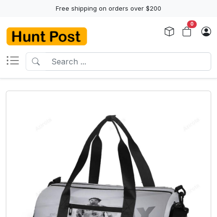
Free shipping on orders over $200
0