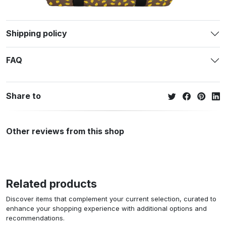
Shipping policy
FAQ
Share to
Other reviews from this shop
Related products
Discover items that complement your current selection, curated to
enhance your shopping experience with additional options and
recommendations.