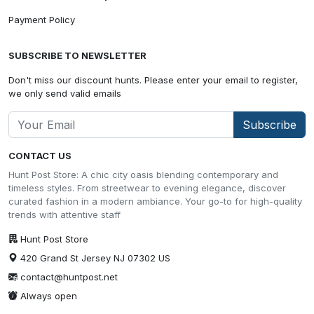
Payment Policy
SUBSCRIBE TO NEWSLETTER
Don't miss our discount hunts. Please enter your email to register,
we only send valid emails
Subscribe
CONTACT US
Hunt Post Store: A chic city oasis blending contemporary and
timeless styles. From streetwear to evening elegance, discover
curated fashion in a modern ambiance. Your go-to for high-quality
trends with attentive staff
Hunt Post Store
420 Grand St Jersey NJ 07302 US
contact@huntpost.net
Always open