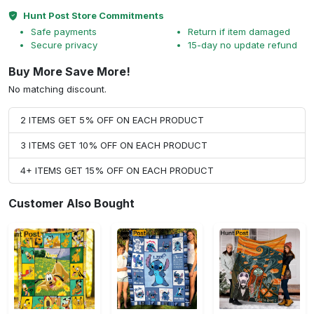
Hunt Post Store Commitments
Safe payments
Return if item damaged
Secure privacy
15-day no update refund
Buy More Save More!
No matching discount.
2 ITEMS GET 5% OFF ON EACH PRODUCT
3 ITEMS GET 10% OFF ON EACH PRODUCT
4+ ITEMS GET 15% OFF ON EACH PRODUCT
Customer Also Bought