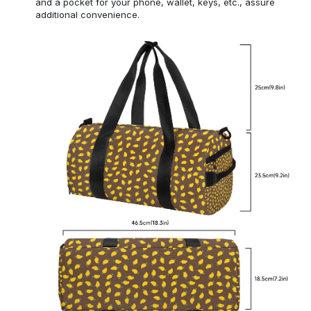
and a pocket for your phone, wallet, keys, etc., assure
additional convenience.