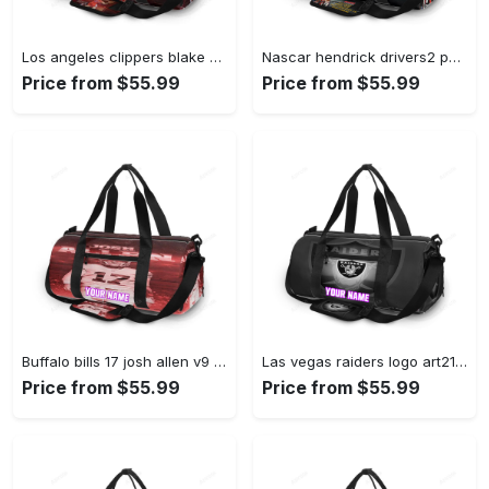
Los angeles clippers blake griffin 321 personalized name travel bag gym bag 32 Travel Bag
Nascar hendrick drivers2 personalized name travel bag gym bag 210 Travel Bag
Price from $55.99
Price from $55.99
Buffalo bills 17 josh allen v9 personalized name travel bag gym bag 854 Travel Bag
Las vegas raiders logo art21 personalized name travel bag gym bag 706 Travel Bag
Price from $55.99
Price from $55.99