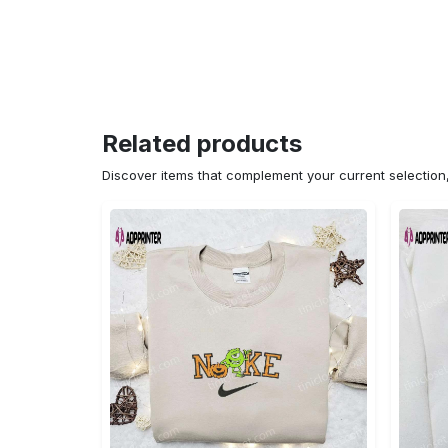
Related products
Discover items that complement your current selectio