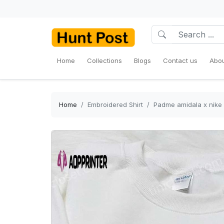
Home
Collections
Blogs
Contact us
Abou
Home
Embroidered Shirt
Padme amidala x nike 