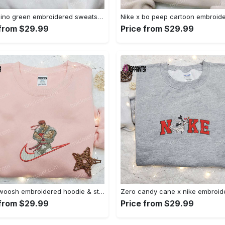
Nike x dino green embroidered sweatshirt custom hoodie & cute t-shirt: stylish nike embroidery Embroidered Shirt
 from $29.99
Price from $29.99
Ryu x swoosh embroidered hoodie & street fighter shirt – best family gift ideas Embroidered Shirt
 from $29.99
Price from $29.99