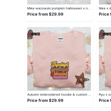
Mike wazowski pumpkin halloween x nike embroidered sweatshirt – best halloween gift Embroidered Shirt
Price from $29.99
Price
Autumn embroidered hoodie & custom t-shirt: best gift ideas for thankful grateful blessed moms Embroidered Shirt
Price from $29.99
Price