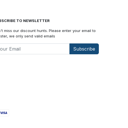
BSCRIBE TO NEWSLETTER
't miss our discount hunts. Please enter your email to
ister, we only send valid emails
Subscribe