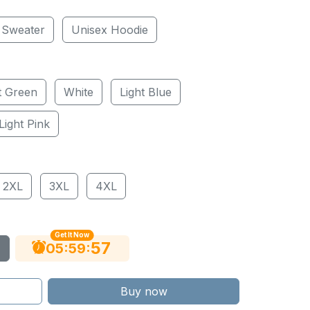
 Sweater
Unisex Hoodie
t Green
White
Light Blue
Light Pink
2XL
3XL
4XL
Get It Now
56
:
:
05
59
Buy now