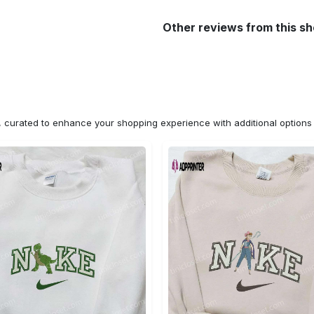
Other reviews from this s
n, curated to enhance your shopping experience with additional optio