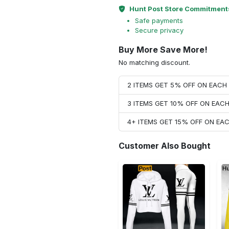
Hunt Post Store Commitment
Safe payments
Secure privacy
Buy More Save More!
No matching discount.
2 ITEMS GET 5% OFF ON EAC
3 ITEMS GET 10% OFF ON EAC
4+ ITEMS GET 15% OFF ON E
Customer Also Bought