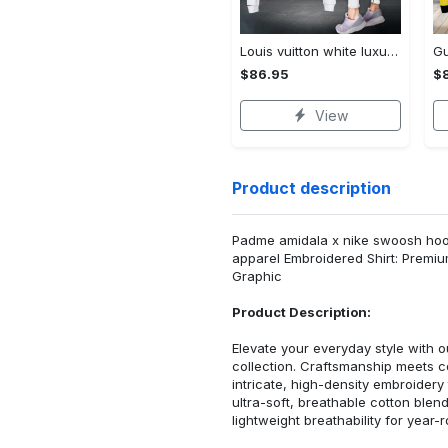
Louis vuitton white luxury brand clothes leggings and crop top set for women Croptop Hoodie Legging Set
$86.95
$
View
Product description
Padme amidala x nike swoosh hoodi
apparel Embroidered Shirt: Premi
Graphic
Product Description:
Elevate your everyday style with
collection. Craftsmanship meets co
intricate, high-density embroider
ultra-soft, breathable cotton blen
lightweight breathability for year-