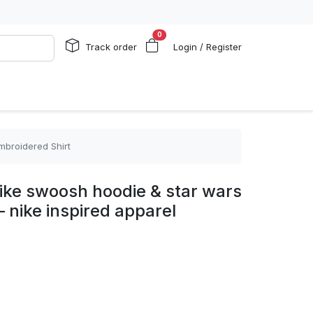
0
Track order
Login / Register
mbroidered Shirt
ike swoosh hoodie & star wars
– nike inspired apparel