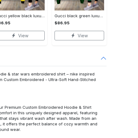
Gucci yellow black luxury brand clothes leggings and crop top set for women Croptop Hoodie Legging Set
Gucci black green luxury brand clothes leggings and crop top set for women Croptop Hoodie Legging Set
86.95
$86.95
View
View
e & star wars embroidered shirt – nike inspired
um Custom Embroidered - Ultra-Soft Hand-Stitched
 our Premium Custom Embroidered Hoodie & Shirt
mfort in this uniquely designed apparel, featuring
y that stays vibrant wash after wash. Made from an
d, it offers the perfect balance of cozy warmth and
round wear.