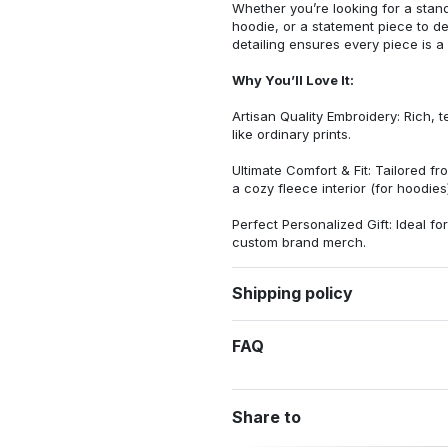
Whether you’re looking for a stan
hoodie, or a statement piece to d
detailing ensures every piece is a
Why You’ll Love It:
Artisan Quality Embroidery: Rich, t
like ordinary prints.
Ultimate Comfort & Fit: Tailored 
a cozy fleece interior (for hoodies)
Perfect Personalized Gift: Ideal fo
custom brand merch.
Shipping policy
FAQ
Share to