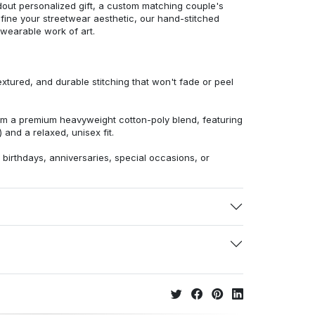
dout personalized gift, a custom matching couple's
efine your streetwear aesthetic, our hand-stitched
 wearable work of art.
extured, and durable stitching that won't fade or peel
from a premium heavyweight cotton-poly blend, featuring
 and a relaxed, unisex fit.
r birthdays, anniversaries, special occasions, or