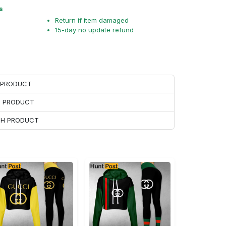
s
Return if item damaged
15-day no update refund
H PRODUCT
H PRODUCT
ACH PRODUCT