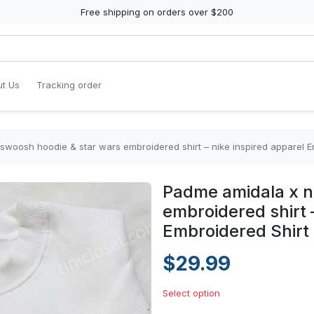
Free shipping on orders over $200
t Us
Tracking order
swoosh hoodie & star wars embroidered shirt – nike inspired apparel E
Padme amidala x n
embroidered shirt 
Embroidered Shirt
$29.99
Select option