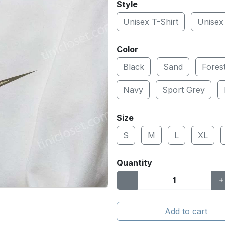
Style
Unisex T-Shirt
Unisex
Color
Black
Sand
Fores
Navy
Sport Grey
Size
S
M
L
XL
Quantity
Add to cart