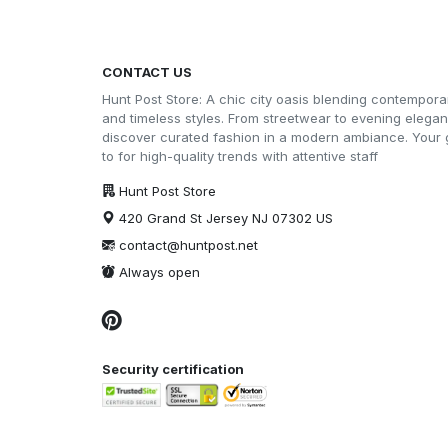
CONTACT US
Hunt Post Store: A chic city oasis blending contempora
and timeless styles. From streetwear to evening elega
discover curated fashion in a modern ambiance. Your 
to for high-quality trends with attentive staff
Hunt Post Store
420 Grand St Jersey NJ 07302 US
contact@huntpost.net
Always open
Security certification