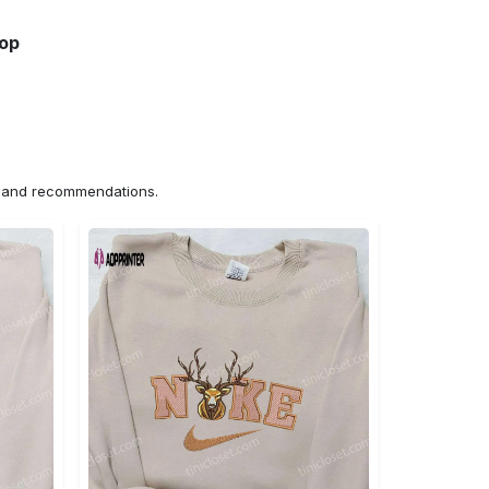
hop
ns and recommendations.