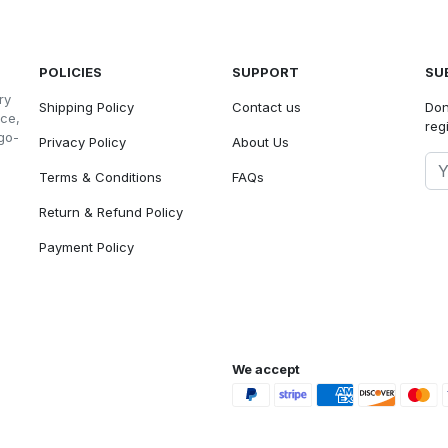
POLICIES
SUPPORT
SU
ry
Shipping Policy
Contact us
Don
nce,
reg
go-
Privacy Policy
About Us
Terms & Conditions
FAQs
Return & Refund Policy
Payment Policy
We accept