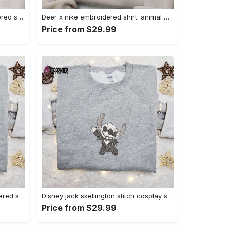
Nike x bo peep cartoon embroidered sweatshirt: toy story inspired shirt Embroidered Shirt
Deer x nike embroidered shirt: animal & custom designs Embroidered Shirt
Price from $29.99
Zero candy cane x nike embroidered sweatshirt: perfect christmas gift for family Embroidered Shirt
Disney jack skellington stitch cosplay sweatshirt – funny halloween embroidered shirt t-shirt Embroidered Shirt
Price from $29.99