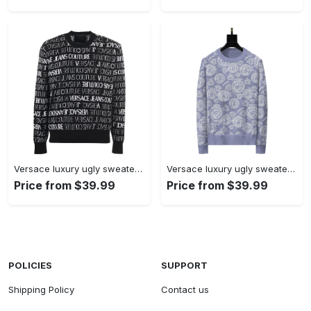
Versace luxury ugly sweater for winterhot 2025 style 605 Christmas Ugly Sweater
Versace luxury ugly sweater for winterhot 2025 style 997 Christmas Ugly Sweater
Price from $39.99
Price from $39.99
POLICIES
SUPPORT
Shipping Policy
Contact us