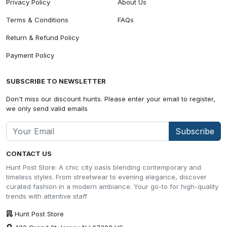
Privacy Policy
About Us
Terms & Conditions
FAQs
Return & Refund Policy
Payment Policy
SUBSCRIBE TO NEWSLETTER
Don't miss our discount hunts. Please enter your email to register,
we only send valid emails
Subscribe
CONTACT US
Hunt Post Store: A chic city oasis blending contemporary and
timeless styles. From streetwear to evening elegance, discover
curated fashion in a modern ambiance. Your go-to for high-quality
trends with attentive staff
Hunt Post Store