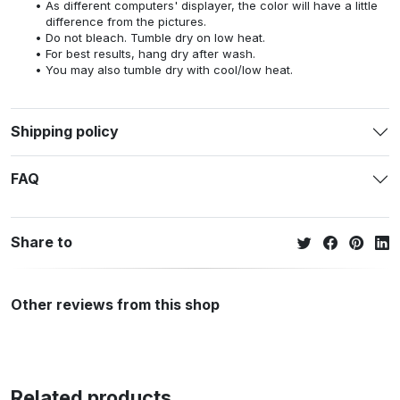
As different computers' displayer, the color will have a little
difference from the pictures.
Do not bleach. Tumble dry on low heat.
For best results, hang dry after wash.
You may also tumble dry with cool/low heat.
Shipping policy
FAQ
Share to
Other reviews from this shop
Related products