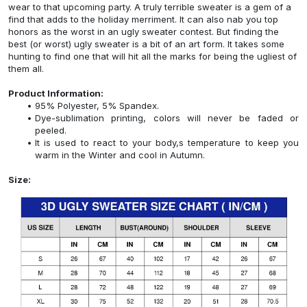
wear to that upcoming party. A truly terrible sweater is a gem of a
find that adds to the holiday merriment. It can also nab you top
honors as the worst in an ugly sweater contest. But finding the
best (or worst) ugly sweater is a bit of an art form. It takes some
hunting to find one that will hit all the marks for being the ugliest of
them all.
Product Information:
95% Polyester, 5% Spandex.
Dye-sublimation printing, colors will never be faded or
peeled.
It is used to react to your body,s temperature to keep you
warm in the Winter and cool in Autumn.
Size: