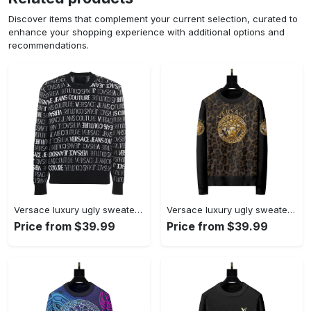
Discover items that complement your current selection, curated to
enhance your shopping experience with additional options and
recommendations.
Versace luxury ugly sweater for winter hot 2025style 250 Christmas Ugly Sweater
Versace luxury ugly sweater for winter hot 2024 style 343 Christmas Ugly Sweater
Price from $39.99
Price from $39.99