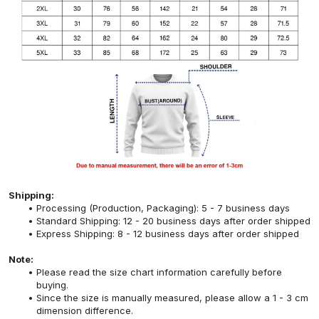
Shipping:
Processing (Production, Packaging): 5 - 7 business days
Standard Shipping: 12 - 20 business days after order shipped
Express Shipping: 8 - 12 business days after order shipped
Note:
Please read the size chart information carefully before
buying.
Since the size is manually measured, please allow a 1 - 3 cm
dimension difference.