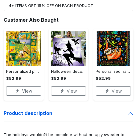
4+ ITEMS GET 15% OFF ON EACH PRODUCT
Customer Also Bought
Personalized pluto blanket, pluto dog blanket quilt, mickey and pluto blanket, miceky fleece blanket, dog lover gift, birthday gifts Quilt Blanket
Halloween decorations witch violet moon halloween gift fleece blanket – quilt blanket Quilt Blanket
Personalized name sloth blanket gift for baby fleece blanket, mink sherpa blanket, sloth blanket, baby blanket, christmas gift for baby Quilt Blanket
$52.99
$52.99
$52.99
View
View
View
Product description
The holidays wouldn?t be complete without an ugly sweater to