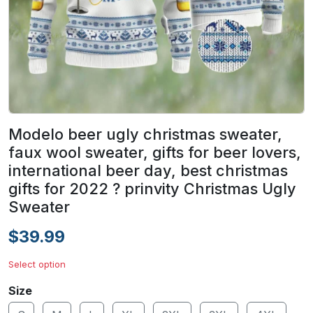
Modelo beer ugly christmas sweater,
faux wool sweater, gifts for beer lovers,
international beer day, best christmas
gifts for 2022 ? prinvity Christmas Ugly
Sweater
$39.99
Select option
Size