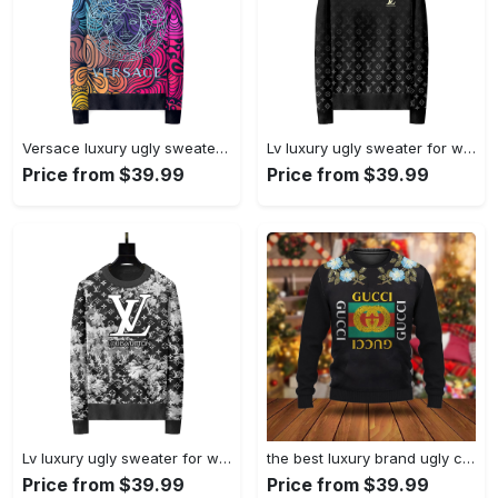
Versace luxury ugly sweater for winterhot 2025 style 890 Christmas Ugly Sweater
Lv luxury ugly sweater for winter hot 2024 style 505 Christmas Ugly Sweater
Price from $39.99
Price from $39.99
Lv luxury ugly sweater for winterhot 2025 style 227 Christmas Ugly Sweater
the best luxury brand ugly christmas sweater special gift premium outfit for men and women 49 Christmas Ugly Sweater
Price from $39.99
Price from $39.99