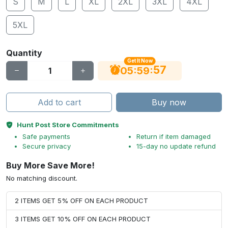
S
M
L
XL
2XL
3XL
4XL
5XL
Quantity
Get It Now
56
:
:
05
59
Add to cart
Buy now
Hunt Post Store Commitments
Safe payments
Return if item damaged
Secure privacy
15-day no update refund
Buy More Save More!
No matching discount.
2 ITEMS GET 5% OFF ON EACH PRODUCT
3 ITEMS GET 10% OFF ON EACH PRODUCT