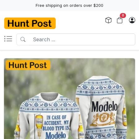
Free shipping on orders over $200
0