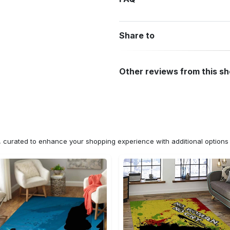
Share to
Other reviews from this s
n, curated to enhance your shopping experience with additional optio