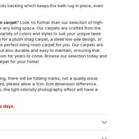
ots backing which keeps the bath rug in place, even
om carpet
? Look no further than our selection of high-
e any living space. Our carpets are crafted from the
 variety of colors and styles to suit your unique taste
for a plush shag carpet, a sleek low-pile design, or
 perfect living room carpet for you. Our carpets are
but also durable and easy to maintain, ensuring that
g room for years to come. Browse our selection today and
arpet for your home!
ng, there will be folding marks, not a quality issue.
ed, please allow a 1cm-3cm dimension difference.
, the light intensity photography effect will have a
s days.