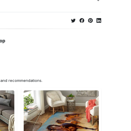
hop
ns and recommendations.