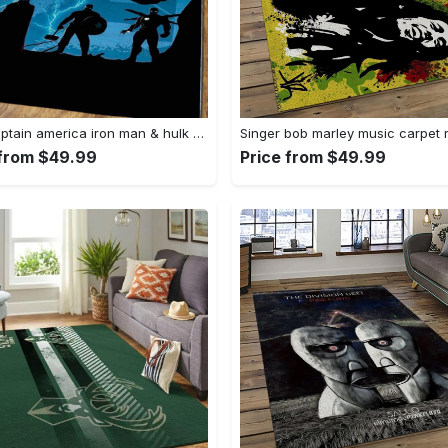
Thor captain america iron man & hulk area rugs home decor rcdd81f32290 Rectangle Rug
 from $49.99
Price from $49.99