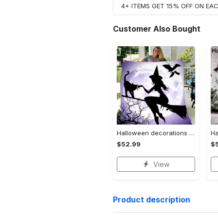
4+ ITEMS GET 15% OFF ON E
Customer Also Bought
Halloween decorations witch violet moon halloween gift fleece blanket – quilt blanket Quilt Blanket
$52.99
$
View
Product description