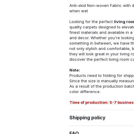
Anti-skid Non-woven Fabric with d
when wet
Looking for the perfect
living ro
quality carpets designed to elevat
finest materials and available in a
and decor. Whether you're looking 
something in between, we have the
not only stylish and comfortable, 
they will look great in your livin
discover the perfect living room c
Note:
Products need to folding for shippi
Since the size is manually measur
As a result of the production batch
color difference.
Time of production: 5-7 busines
Shipping policy
FAQ