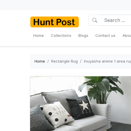
Home
Collections
Blogs
Contact us
Abou
Home
Rectangle Rug
Inuyasha anime 1 area ru