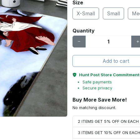
Size
X-Small
Small
Me
Quantity
Add to cart
Hunt Post Store Commitment
Safe payments
Secure privacy
Buy More Save More!
No matching discount.
2 ITEMS GET 5% OFF ON EAC
3 ITEMS GET 10% OFF ON EAC