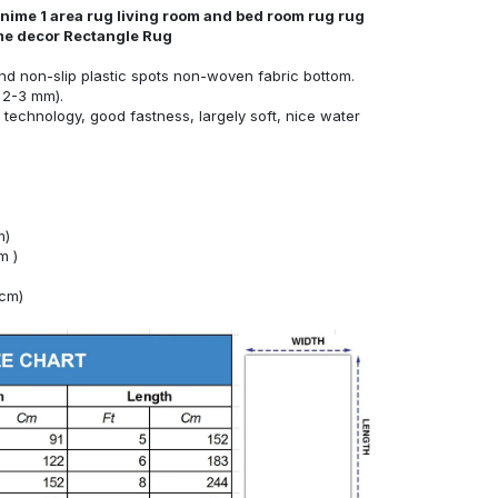
nime 1 area rug living room and bed room rug rug
ome decor Rectangle Rug
nd non-slip plastic spots non-woven fabric bottom.
 2-3 mm).
technology, good fastness, largely soft, nice water
m)
m )
4cm)