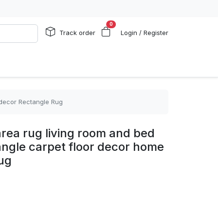
0
Track order
Login / Register
 decor Rectangle Rug
rea rug living room and bed
angle carpet floor decor home
ug