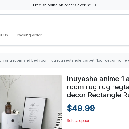
Free shipping on orders over $200
t Us
Tracking order
g living room and bed room rug rug regtangle carpet floor decor home
Inuyasha anime 1 a
room rug rug regt
decor Rectangle R
$49.99
Select option