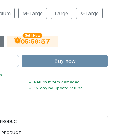
dium
M-Large
Large
X-Large
Get It Now
56
:
:
05
59
Buy now
s
Return if item damaged
15-day no update refund
H PRODUCT
H PRODUCT