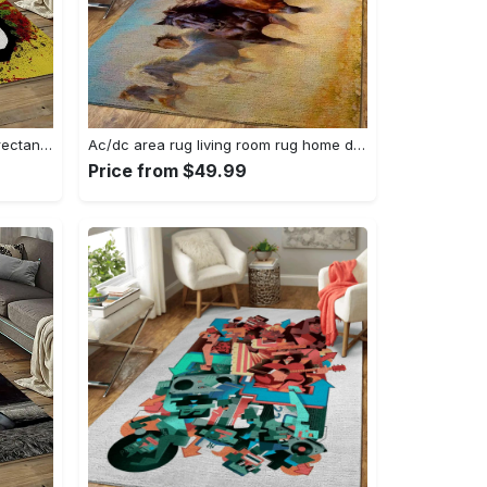
Singer bob marley music carpet rectangle area rug for living room bedroom decor bm15 Rectangle Rug
Ac/dc area rug living room rug home decor music ofd 1910122 Rectangle Rug
Price from $49.99