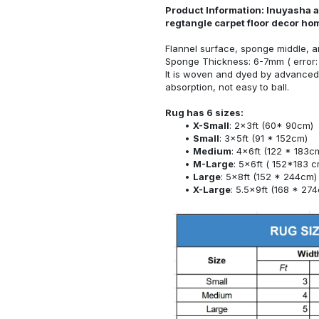
Product Information: Inuyasha a
regtangle carpet floor decor h
Flannel surface, sponge middle, a
Sponge Thickness: 6-7mm ( error:
It is woven and dyed by advanced 
absorption, not easy to ball.
Rug has 6 sizes:
X-Small
: 2x3ft (60* 90cm)
Small
: 3x5ft (91 * 152cm)
Medium
: 4x6ft (122 * 183c
M-Large
: 5x6ft ( 152*183 c
Large
: 5x8ft (152 * 244cm)
X-Large
: 5.5x9ft (168 * 27