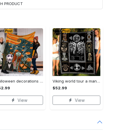
ACH PRODUCT
Halloween decorations custom name halloween blanket, jack skellington and sally fleece mink sherpa,halloween blanket, jack nightmare blanket, halloween decor home Quilt Blanket
Viking world tour a man lives or die by his honor viking symbol fleece blanket, mink sherpa blanket, viking symbol blanket Quilt Blanket
52.99
$52.99
View
View