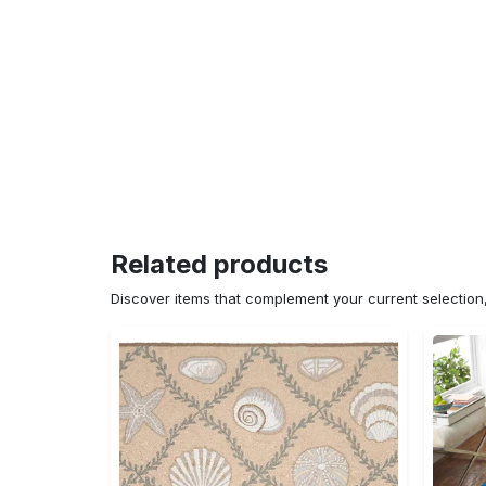
Related products
Discover items that complement your current selectio