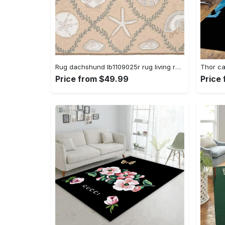
Rug dachshund lb1109025r rug living room area rug home decor Rectangle Rug
Price from $49.99
Price