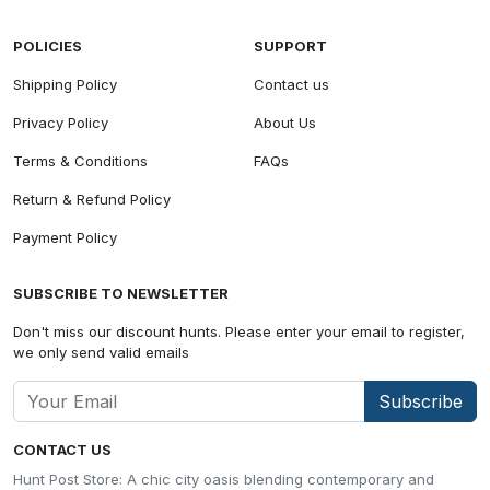
POLICIES
SUPPORT
Shipping Policy
Contact us
Privacy Policy
About Us
Terms & Conditions
FAQs
Return & Refund Policy
Payment Policy
SUBSCRIBE TO NEWSLETTER
Don't miss our discount hunts. Please enter your email to register,
we only send valid emails
Subscribe
CONTACT US
Hunt Post Store: A chic city oasis blending contemporary and