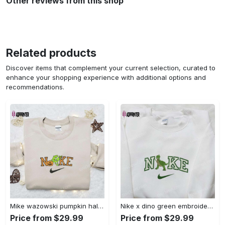
Other reviews from this shop
Related products
Discover items that complement your current selection, curated to
enhance your shopping experience with additional options and
recommendations.
Mike wazowski pumpkin halloween x nike embroidered sweatshirt – best halloween gift Embroidered Shirt
Nike x dino green embroidered sweatshirt custom hoodie & cute t-shirt: stylish nike embroidery Embroidered Shirt
Price from $29.99
Price from $29.99