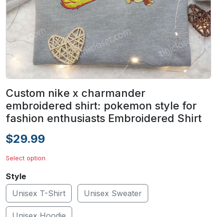
Custom nike x charmander
embroidered shirt: pokemon style for
fashion enthusiasts Embroidered Shirt
$29.99
Select option
Style
Unisex T-Shirt
Unisex Sweater
Unisex Hoodie