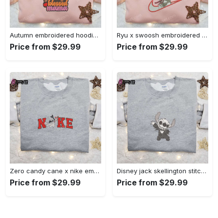
Autumn embroidered hoodie & custom t-shirt: best gift ideas for thankful grateful blessed moms Embroidered Shirt
Ryu x swoosh embroidered hoodie & street fighter shirt – best family gift ideas Embroidered Shirt
Price from $29.99
Price from $29.99
Zero candy cane x nike embroidered sweatshirt: perfect christmas gift for family Embroidered Shirt
Disney jack skellington stitch cosplay sweatshirt – funny halloween embroidered shirt t-shirt Embroidered Shirt
Price from $29.99
Price from $29.99