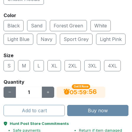
Color
Black
Sand
Forest Green
White
Light Blue
Navy
Sport Grey
Light Pink
Size
S
M
L
XL
2XL
3XL
4XL
Quantity
Get It Now
55
:
:
05
59
Add to cart
Buy now
Hunt Post Store Commitments
Safe payments
Return if item damaged