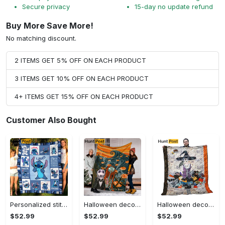
Secure privacy
15-day no update refund
Buy More Save More!
No matching discount.
2 ITEMS GET 5% OFF ON EACH PRODUCT
3 ITEMS GET 10% OFF ON EACH PRODUCT
4+ ITEMS GET 15% OFF ON EACH PRODUCT
Customer Also Bought
Personalized stitch custom name family lilo and stitch fleece blanket, mink sherpa blanket, lilo and stitch quilt, stitch blanket Quilt Blanket
Halloween decorations custom name halloween blanket, jack skellington and sally fleece mink sherpa,halloween blanket, jack nightmare blanket, halloween decor home Quilt Blanket
Halloween decorations halloween witch hur24189 3d customized quilt camli2307 Quilt Blanket
$52.99
$52.99
$52.99