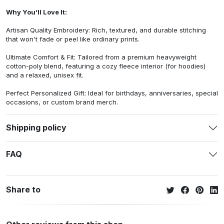
Why You’ll Love It:
Artisan Quality Embroidery: Rich, textured, and durable stitching
that won't fade or peel like ordinary prints.
Ultimate Comfort & Fit: Tailored from a premium heavyweight
cotton-poly blend, featuring a cozy fleece interior (for hoodies)
and a relaxed, unisex fit.
Perfect Personalized Gift: Ideal for birthdays, anniversaries, special
occasions, or custom brand merch.
Shipping policy
FAQ
Share to