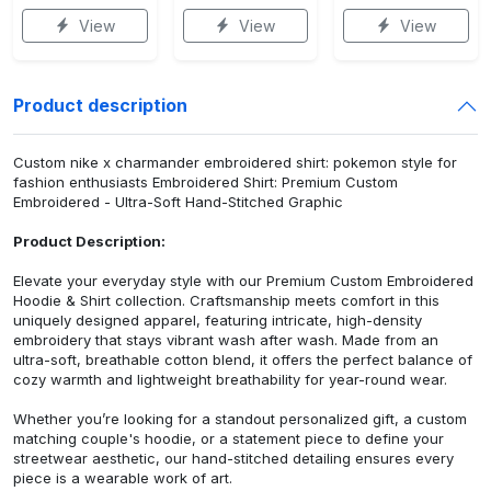
View
View
View
Product description
Custom nike x charmander embroidered shirt: pokemon style for
fashion enthusiasts Embroidered Shirt: Premium Custom
Embroidered - Ultra-Soft Hand-Stitched Graphic
Product Description:
Elevate your everyday style with our Premium Custom Embroidered
Hoodie & Shirt collection. Craftsmanship meets comfort in this
uniquely designed apparel, featuring intricate, high-density
embroidery that stays vibrant wash after wash. Made from an
ultra-soft, breathable cotton blend, it offers the perfect balance of
cozy warmth and lightweight breathability for year-round wear.
Whether you’re looking for a standout personalized gift, a custom
matching couple's hoodie, or a statement piece to define your
streetwear aesthetic, our hand-stitched detailing ensures every
piece is a wearable work of art.