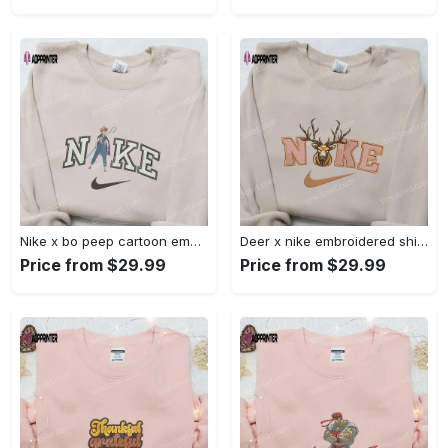
Nike x bo peep cartoon embroidered sweatshirt: toy story inspired shirt Embroidered Shirt
Deer x nike embroidered shirt: animal & custom designs Embroidered Shirt
Price from $29.99
Price from $29.99