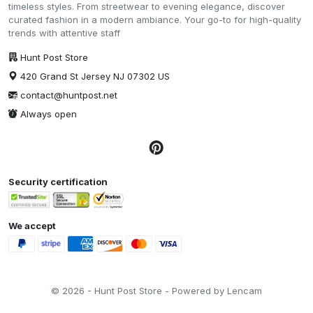
timeless styles. From streetwear to evening elegance, discover
curated fashion in a modern ambiance. Your go-to for high-quality
trends with attentive staff
Hunt Post Store
420 Grand St Jersey NJ 07302 US
contact@huntpost.net
Always open
Security certification
We accept
© 2026 - Hunt Post Store - Powered by Lencam