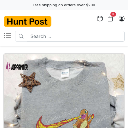
Free shipping on orders over $200
0