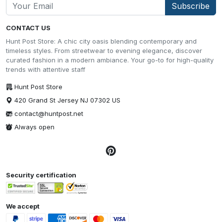
Subscribe
CONTACT US
Hunt Post Store: A chic city oasis blending contemporary and
timeless styles. From streetwear to evening elegance, discover
curated fashion in a modern ambiance. Your go-to for high-quality
trends with attentive staff
Hunt Post Store
420 Grand St Jersey NJ 07302 US
contact@huntpost.net
Always open
Security certification
We accept