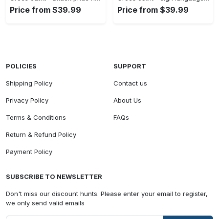
Price from $39.99
Price from $39.99
POLICIES
SUPPORT
Shipping Policy
Contact us
Privacy Policy
About Us
Terms & Conditions
FAQs
Return & Refund Policy
Payment Policy
SUBSCRIBE TO NEWSLETTER
Don't miss our discount hunts. Please enter your email to register,
we only send valid emails