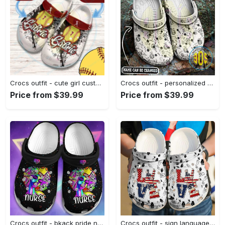
Crocs outfit - cute girl customize jersey numbers and name personalized baseball crocs - 525 Crocs Outfit
Crocs outfit - personalized crocs for teachers – teach teaching education pattern clogs - 1680 Crocs Outfit
Price from $39.99
Price from $39.99
Crocs outfit - bkack pride nurse colorful crocs crocband clog shoes for men women - 231 Crocs Outfit
Crocs outfit - sign language i love you america 4th of july crocs crocband clogs - 2010 Crocs Outfit