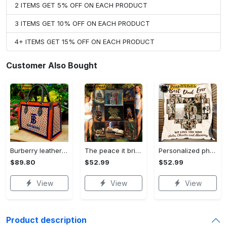
2 ITEMS GET 5% OFF ON EACH PRODUCT
3 ITEMS GET 10% OFF ON EACH PRODUCT
4+ ITEMS GET 15% OFF ON EACH PRODUCT
Customer Also Bought
Burberry leather shoulder bag, bucket bag, women's bucket bag leather handbag, shoulder bag, anniversary gift, mother's day gifts, silver lock metal 2
The peace it brings the soul fleece blanket, mink sherpa blanket, reading lover gift, i love reading for book lovers blanket Quilt Blanket
Personalized photo best dad ever fleece blanket, mink sherpa blanket, father's day gift, dad blanket, custom dad gift Quilt Blanket
$89.80
$52.99
$52.99
View
View
View
Product description