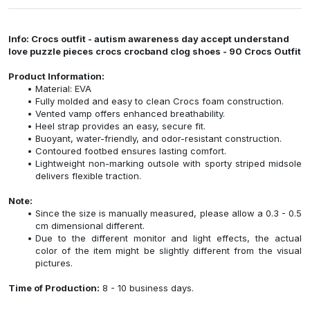
Info: Crocs outfit - autism awareness day accept understand
love puzzle pieces crocs crocband clog shoes - 90 Crocs Outfit
Product Information:
Material: EVA
Fully molded and easy to clean Crocs foam construction.
Vented vamp offers enhanced breathability.
Heel strap provides an easy, secure fit.
Buoyant, water-friendly, and odor-resistant construction.
Contoured footbed ensures lasting comfort.
Lightweight non-marking outsole with sporty striped midsole
delivers flexible traction.
Note:
Since the size is manually measured, please allow a 0.3 - 0.5
cm dimensional different.
Due to the different monitor and light effects, the actual
color of the item might be slightly different from the visual
pictures.
Time of Production:
8 - 10 business days.