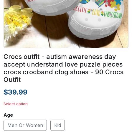
Crocs outfit - autism awareness day
accept understand love puzzle pieces
crocs crocband clog shoes - 90 Crocs
Outfit
$39.99
Select option
Age
Men Or Women
Kid