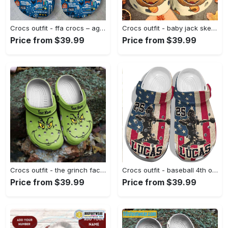
Crocs outfit - ffa crocs – agriculture ffa blue custom classic clog - 686 Crocs Outfit
Crocs outfit - baby jack skellington halloween nightmare crocs clogs crocband shoes - 155 Crocs Outfit
Price from $39.99
Price from $39.99
Crocs outfit - the grinch face funny christmas custom name crocs clogs crocband shoes - 2202 Crocs Outfit
Crocs outfit - baseball 4th of july usa flag crocs crocband clogs - 193 Crocs Outfit
Price from $39.99
Price from $39.99