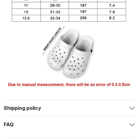
Shipping policy
FAQ