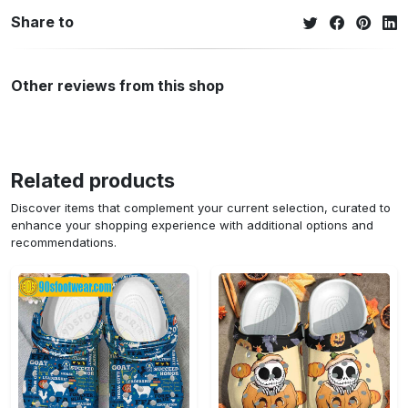
Share to
Other reviews from this shop
Related products
Discover items that complement your current selection, curated to
enhance your shopping experience with additional options and
recommendations.