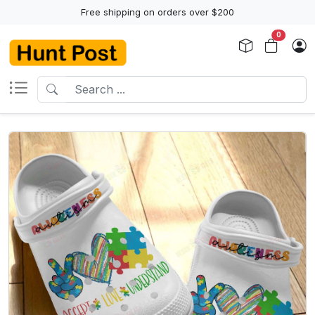
Free shipping on orders over $200
0