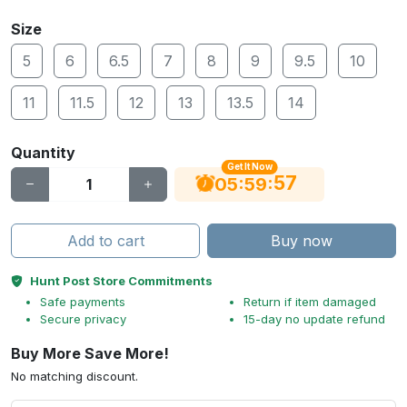
Size
5
6
6.5
7
8
9
9.5
10
11
11.5
12
13
13.5
14
Quantity
Get It Now
56
:
:
05
59
Add to cart
Buy now
Hunt Post Store Commitments
Safe payments
Return if item damaged
Secure privacy
15-day no update refund
Buy More Save More!
No matching discount.