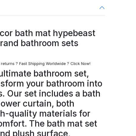
cor bath mat hypebeast
brand bathroom sets
 returns ? Fast Shipping Worldwide ? Click Now!
ultimate bathroom set,
nsform your bathroom into
s. Our set includes a bath
hower curtain, both
h-quality materials for
omfort. The bath mat set
and plush surface,