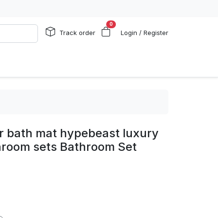
0
Track order
Login / Register
 bath mat hypebeast luxury
hroom sets Bathroom Set