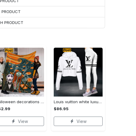
H PRODUCT
H PRODUCT
ACH PRODUCT
Halloween decorations custom name halloween blanket, jack skellington and sally fleece mink sherpa,halloween blanket, jack nightmare blanket, halloween decor home Quilt Blanket
Louis vuitton white luxury brand clothes leggings and crop top set for women Croptop Hoodie Legging Set
52.99
$86.95
View
View