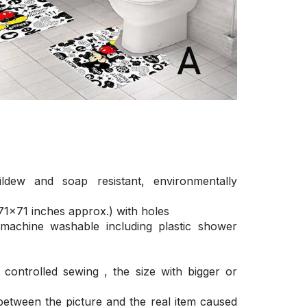
ldew and soap resistant, environmentally
1×71 inches approx.) with holes
 machine washable including plastic shower
ontrolled sewing , the size with bigger or
 between the picture and the real item caused