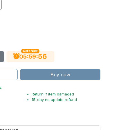
Get It Now
54
:
:
05
59
Buy now
s
Return if item damaged
15-day no update refund