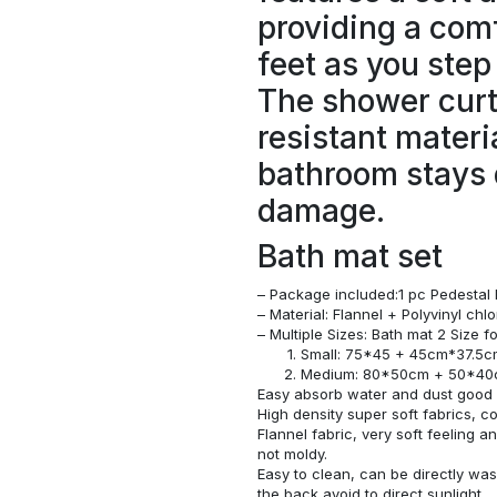
providing a comf
feet as you step
The shower curt
resistant materi
bathroom stays 
damage.
Bath mat set
– Package included:1 pc Pedestal 
– Material: Flannel + Polyvinyl ch
– Multiple Sizes: Bath mat 2 Size 
Small: 75*45 + 45cm*37.5
Medium: 80*50cm + 50*4
Easy absorb water and dust good s
High density super soft fabrics, c
Flannel fabric, very soft feeling 
not moldy.
Easy to clean, can be directly w
the back avoid to direct sunlight.