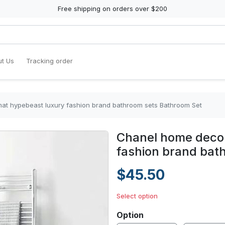
Free shipping on orders over $200
t Us
Tracking order
at hypebeast luxury fashion brand bathroom sets Bathroom Set
Chanel home decor
fashion brand bat
$45.50
Select option
Option