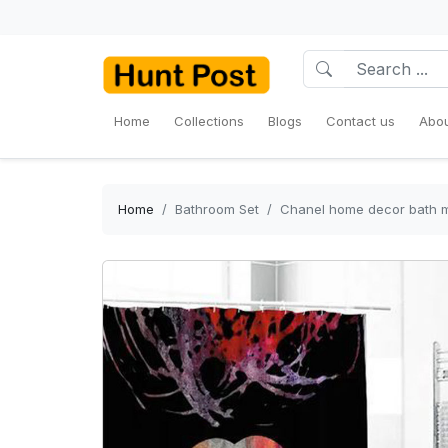
Home
Collections
Blogs
Contact us
Abou
Home
Bathroom Set
Chanel home decor bath m