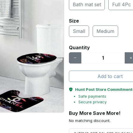
Bath mat set
Full 4Pc
Size
Small
Medium
Quantity
Add to cart
Hunt Post Store Commitment
Safe payments
Secure privacy
Buy More Save More!
No matching discount.