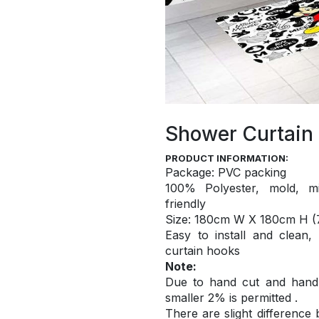
Shower Curtain
PRODUCT INFORMATION:
Package: PVC packing
100% Polyester, mold, mi
friendly
S
ize: 180cm W X 180cm H (7
Easy to install and
clean,
curtain hooks
Note:
Due to hand cut and hand c
smaller 2% is permitted .
There are slight difference