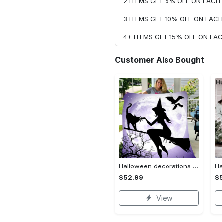
2 ITEMS GET 5% OFF ON EAC
3 ITEMS GET 10% OFF ON EAC
4+ ITEMS GET 15% OFF ON E
Customer Also Bought
Halloween decorations witch violet moon halloween gift fleece blanket – quilt blanket Quilt Blanket
$52.99
$
View