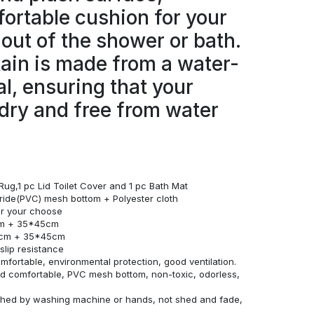
ortable cushion for your
 out of the shower or bath.
ain is made from a water-
al, ensuring that your
dry and free from water
Rug,1 pc Lid Toilet Cover and 1 pc Bath Mat
loride(PVC) mesh bottom + Polyester cloth
for your choose
cm + 35*45cm
0cm + 35*45cm
lip resistance
omfortable, environmental protection, good ventilation.
and comfortable, PVC mesh bottom, non-toxic, odorless,
ashed by washing machine or hands, not shed and fade,