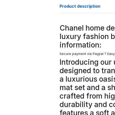
Product description
Chanel home de
luxury fashion 
information:
Secure payment via Paypal ?
Easy
Introducing our 
designed to tra
a luxurious oasi
mat set and a s
crafted from hig
durability and c
features a soft 