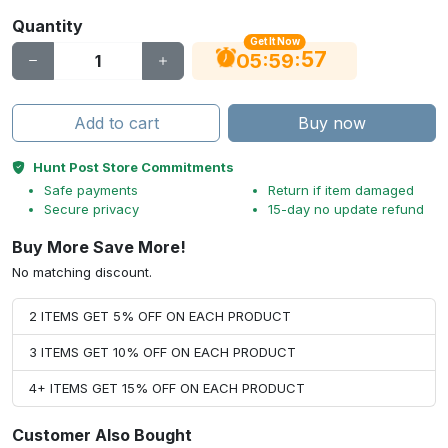
Quantity
Get It Now
56
:
:
05
59
Add to cart
Buy now
Hunt Post Store Commitments
Safe payments
Return if item damaged
Secure privacy
15-day no update refund
Buy More Save More!
No matching discount.
2 ITEMS GET 5% OFF ON EACH PRODUCT
3 ITEMS GET 10% OFF ON EACH PRODUCT
4+ ITEMS GET 15% OFF ON EACH PRODUCT
Customer Also Bought