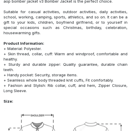
aop bomber jacket v3 Bomber Jacket is the perfect choice.
Suitable for casual activities, outdoor activities, daily activities,
school, working, camping, sports, athletics, and so on. It can be a
gift to your kids, children, boyfriend girlfriend, or to yourself in
special occasions such as Christmas, birthday, celebration,
housewarming gifts.
Product Information:
+ Material: Polyester.
+ Skin thread, collar, cuff: Warm and windproof, comfortable and
healthy.
+ Sturdy and durable zipper: Quality guarantee, durable chain
teeth.
+ Handy pocket: Security, storage items.
+ Seamless whole body threaded knit cuffs, Fit comfortably.
+ Fashion and Stylish: Rib collar, cuff, and hem, Zipper Closure,
Long Sleeve.
Size: