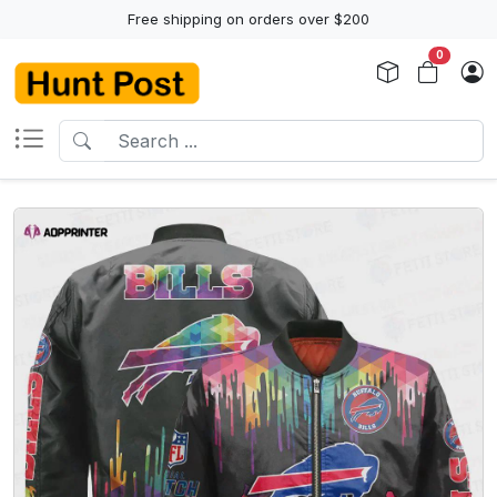
Free shipping on orders over $200
0