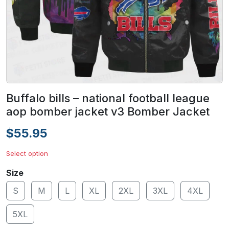
Buffalo bills – national football league
aop bomber jacket v3 Bomber Jacket
$55.95
Select option
Size
S
M
L
XL
2XL
3XL
4XL
5XL