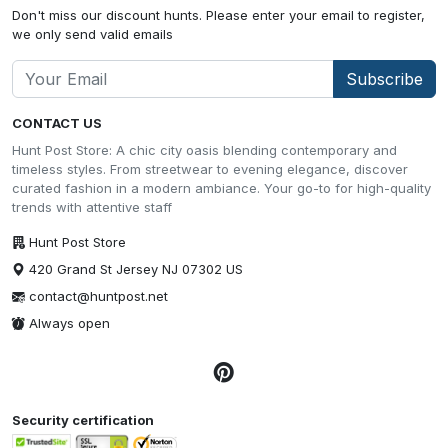
Don't miss our discount hunts. Please enter your email to register,
we only send valid emails
Subscribe
CONTACT US
Hunt Post Store: A chic city oasis blending contemporary and
timeless styles. From streetwear to evening elegance, discover
curated fashion in a modern ambiance. Your go-to for high-quality
trends with attentive staff
Hunt Post Store
420 Grand St Jersey NJ 07302 US
contact@huntpost.net
Always open
Security certification