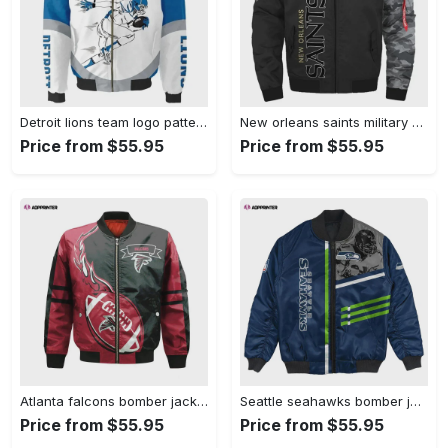
Detroit lions team logo pattern bomber jacket – blue and white Bomber Jacket
New orleans saints military pattern bomber jacket – black and gray Bomber Jacket
Price from $55.95
Price from $55.95
Atlanta falcons bomber jacket 3d printed flame ball pattern Bomber Jacket
Seattle seahawks bomber jacket 3d printed personalized football for fan Bomber Jacket
Price from $55.95
Price from $55.95