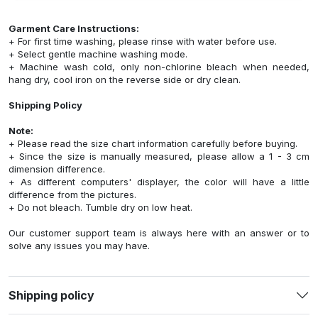
Garment Care Instructions:
+ For first time washing, please rinse with water before use.
+ Select gentle machine washing mode.
+ Machine wash cold, only non-chlorine bleach when needed,
hang dry, cool iron on the reverse side or dry clean.
Shipping Policy
Note:
+ Please read the size chart information carefully before buying.
+ Since the size is manually measured, please allow a 1 - 3 cm
dimension difference.
+ As different computers' displayer, the color will have a little
difference from the pictures.
+ Do not bleach. Tumble dry on low heat.
Our customer support team is always here with an answer or to
solve any issues you may have.
Shipping policy