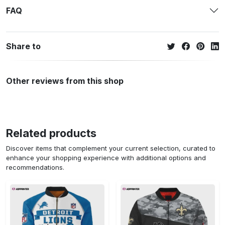
FAQ
Share to
Other reviews from this shop
Related products
Discover items that complement your current selection, curated to
enhance your shopping experience with additional options and
recommendations.