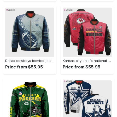
Dallas cowboys bomber jacket 3d printed flame ball pattern Bomber Jacket
Kansas city chiefs national football league 2024 champions bomber jacket v18 Bomber Jacket
Price from $55.95
Price from $55.95