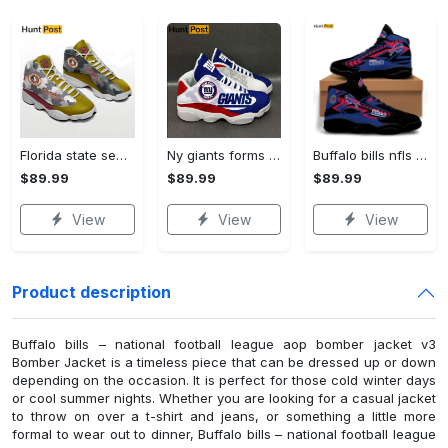
Florida state seminoles football Air Jordan 13 Sneakers For Fans Gifts For Men Women Full Size Shoes
Ny giants forms football teams Air Jordan 13 Shoes Gifts For Men Women Full Size Sneakers For Fans
Buffalo bills nfls Air Jordan 13 Shoes Full Size Gifts For Men Women For Fans Sneakers
$89.99
$89.99
$89.99
View
View
View
Product description
Buffalo bills – national football league aop bomber jacket v3
Bomber Jacket is a timeless piece that can be dressed up or down
depending on the occasion. It is perfect for those cold winter days
or cool summer nights. Whether you are looking for a casual jacket
to throw on over a t-shirt and jeans, or something a little more
formal to wear out to dinner, Buffalo bills – national football league