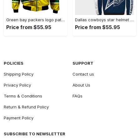
Green bay packers logo pattern bomber jacket – green and yellow Bomber Jacket
Dallas cowboys star helmet pattern bomber jacket – blue white Bomber Jacket
Price from $55.95
Price from $55.95
POLICIES
SUPPORT
Shipping Policy
Contact us
Privacy Policy
About Us
Terms & Conditions
FAQs
Return & Refund Policy
Payment Policy
SUBSCRIBE TO NEWSLETTER