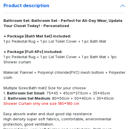
Product description
Bathroom Set: Bathroom Set - Perfect for All-Day Wear, Update
Your Closet Today! - Personalized
+ Package [Bath Mat Set] included:
1 pc Pedestal Rug + 1 pc Lid Toilet Cover + 1 pc Bath Mat
+ Package [Full 4Pc] included:
1 pc Pedestal Rug + 1 pc Lid Toilet Cover + 1 pc Bath Mat + 1pc
Shower curtain
Material: Flannel + Polyvinyl chloride(PVC) mesh bottom + Polyester
cloth
Multiple Sizes:Bath mat2 Size for your choose
1.
Bathroom Set Small
: 75*45 + 45cm*37.5cm + 35*45cm
2.
Bathroom Set Medium
: 80*50cm + 50*40cm + 35*45cm
Shower Curtain only one size 180*180 cm
Easy absorb water and dust good slip resistance
High density super soft fabrics, comfortable, environmental
protection, good ventilation.