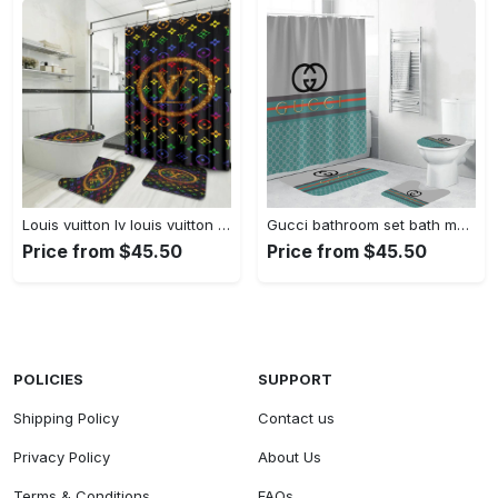
Louis vuitton lv louis vuitton luxury fashion brand home decor bathroom sets hypebeast bath mat Bathroom Set
Gucci bathroom set bath mat luxury fashion brand hypebeast home decor Bathroom Set
Price from $45.50
Price from $45.50
POLICIES
SUPPORT
Shipping Policy
Contact us
Privacy Policy
About Us
Terms & Conditions
FAQs