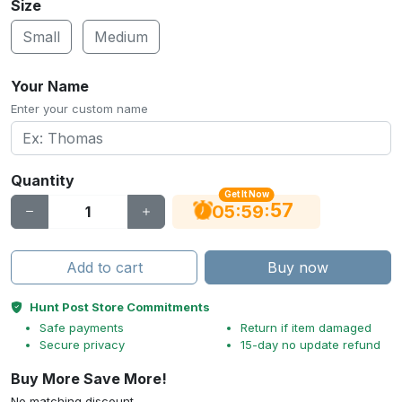
Size
Small
Medium
Your Name
Enter your custom name
Quantity
Get It Now
56
:
:
05
59
Add to cart
Buy now
Hunt Post Store Commitments
Safe payments
Return if item damaged
Secure privacy
15-day no update refund
Buy More Save More!
No matching discount.