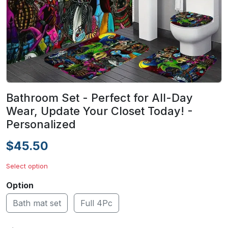
Bathroom Set - Perfect for All-Day
Wear, Update Your Closet Today! -
Personalized
$45.50
Select option
Option
Bath mat set
Full 4Pc