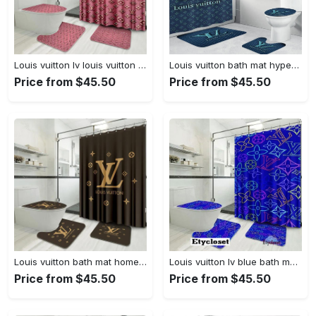
Louis vuitton lv louis vuitton bathroom set home decor bath mat luxury fashion brand hypebeast Bathroom Set
Louis vuitton bath mat hypebeast bathroom sets luxury fashion brand home decor Bathroom Set
Price from $45.50
Price from $45.50
Louis vuitton bath mat home decor hypebeast luxury fashion brand bathroom sets Bathroom Set
Louis vuitton lv blue bath mat home decor luxury fashion brand bathroom sets hypebeast Bathroom Set
Price from $45.50
Price from $45.50