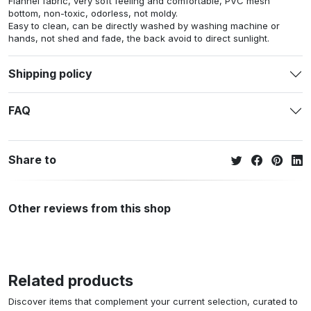
Flannel fabric, very soft feeling and comfortable, PVC mesh
bottom, non-toxic, odorless, not moldy.
Easy to clean, can be directly washed by washing machine or
hands, not shed and fade, the back avoid to direct sunlight.
Shipping policy
FAQ
Share to
Other reviews from this shop
Related products
Discover items that complement your current selection, curated to