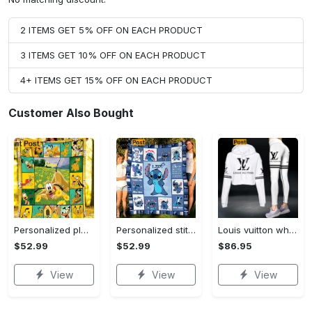
2 ITEMS GET 5% OFF ON EACH PRODUCT
3 ITEMS GET 10% OFF ON EACH PRODUCT
4+ ITEMS GET 15% OFF ON EACH PRODUCT
Customer Also Bought
Personalized pluto blanket, pluto dog blanket quilt, mickey and pluto blanket, miceky fleece blanket, dog lover gift, birthday gifts Quilt Blanket
Personalized stitch custom name family lilo and stitch fleece blanket, mink sherpa blanket, lilo and stitch quilt, stitch blanket Quilt Blanket
Louis vuitton white luxury brand clothes leggings and crop top set for women Croptop Hoodie Legging Set
$52.99
$52.99
$86.95
View
View
View