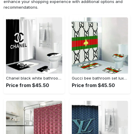
enhance your shopping experience with additional options and
recommendations.
Chanel black white bathroom sets luxury fashion brand bath mat home decor hypebeast Bathroom Set
Gucci bee bathroom set luxury shower curtain bath rug mat home decor Bathroom Set
Price from $45.50
Price from $45.50