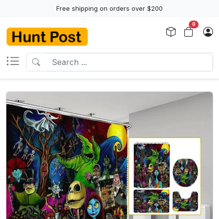
Free shipping on orders over $200
0