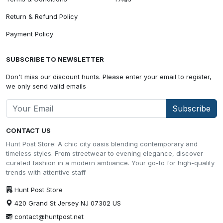
Return & Refund Policy
Payment Policy
SUBSCRIBE TO NEWSLETTER
Don't miss our discount hunts. Please enter your email to register,
we only send valid emails
Subscribe
CONTACT US
Hunt Post Store: A chic city oasis blending contemporary and
timeless styles. From streetwear to evening elegance, discover
curated fashion in a modern ambiance. Your go-to for high-quality
trends with attentive staff
Hunt Post Store
420 Grand St Jersey NJ 07302 US
contact@huntpost.net