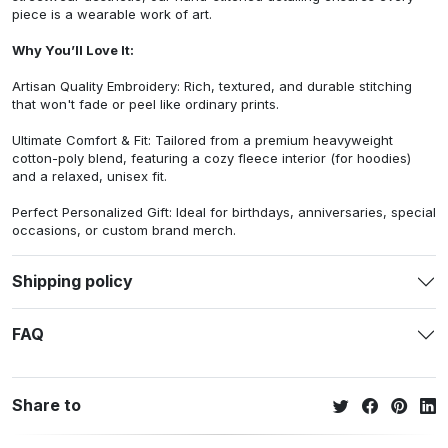
piece is a wearable work of art.
Why You’ll Love It:
Artisan Quality Embroidery: Rich, textured, and durable stitching
that won't fade or peel like ordinary prints.
Ultimate Comfort & Fit: Tailored from a premium heavyweight
cotton-poly blend, featuring a cozy fleece interior (for hoodies)
and a relaxed, unisex fit.
Perfect Personalized Gift: Ideal for birthdays, anniversaries, special
occasions, or custom brand merch.
Shipping policy
FAQ
Share to