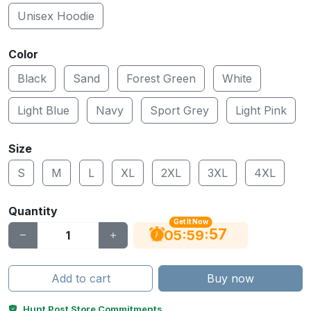
Unisex Hoodie
Color
Black
Sand
Forest Green
White
Light Blue
Navy
Sport Grey
Light Pink
Size
S
M
L
XL
2XL
3XL
4XL
Quantity
Get It Now
56
:
:
05
59
Add to cart
Buy now
Hunt Post Store Commitments