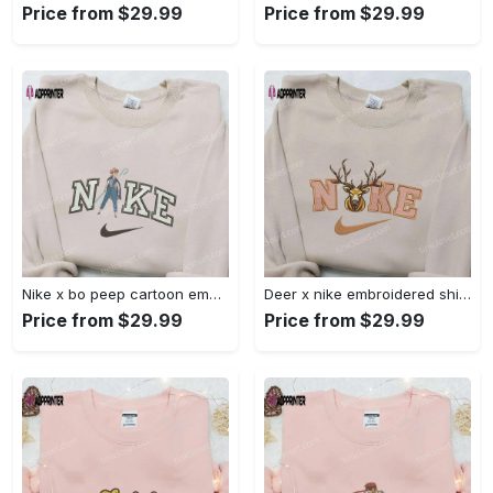
Price from $29.99
Price from $29.99
Nike x bo peep cartoon embroidered sweatshirt: toy story inspired shirt Embroidered Shirt
Deer x nike embroidered shirt: animal & custom designs Embroidered Shirt
Price from $29.99
Price from $29.99