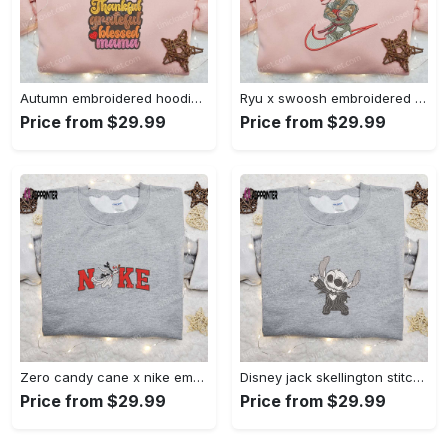
Autumn embroidered hoodie & custom t-shirt: best gift ideas for thankful grateful blessed moms Embroidered Shirt
Ryu x swoosh embroidered hoodie & street fighter shirt – best family gift ideas Embroidered Shirt
Price from $29.99
Price from $29.99
Zero candy cane x nike embroidered sweatshirt: perfect christmas gift for family Embroidered Shirt
Disney jack skellington stitch cosplay sweatshirt – funny halloween embroidered shirt t-shirt Embroidered Shirt
Price from $29.99
Price from $29.99