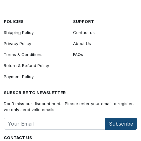
POLICIES
SUPPORT
Shipping Policy
Contact us
Privacy Policy
About Us
Terms & Conditions
FAQs
Return & Refund Policy
Payment Policy
SUBSCRIBE TO NEWSLETTER
Don't miss our discount hunts. Please enter your email to register,
we only send valid emails
Subscribe
CONTACT US