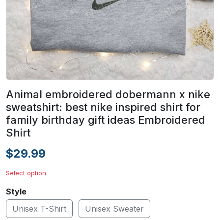
Animal embroidered dobermann x nike
sweatshirt: best nike inspired shirt for
family birthday gift ideas Embroidered
Shirt
$29.99
Select option
Style
Unisex T-Shirt
Unisex Sweater