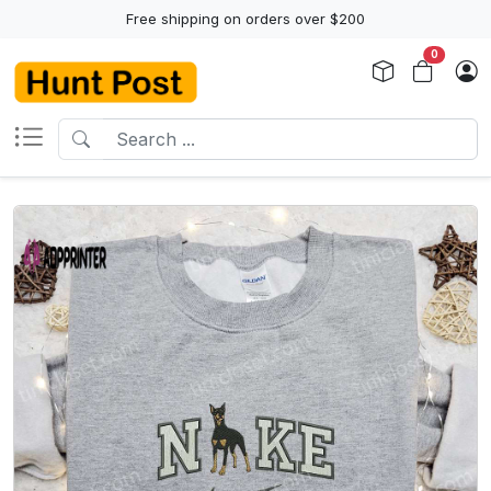
Free shipping on orders over $200
0