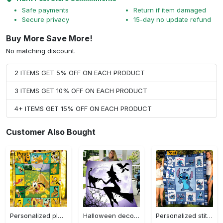
Safe payments
Return if item damaged
Secure privacy
15-day no update refund
Buy More Save More!
No matching discount.
2 ITEMS GET 5% OFF ON EACH PRODUCT
3 ITEMS GET 10% OFF ON EACH PRODUCT
4+ ITEMS GET 15% OFF ON EACH PRODUCT
Customer Also Bought
Personalized pluto blanket, pluto dog blanket quilt, mickey and pluto blanket, miceky fleece blanket, dog lover gift, birthday gifts Quilt Blanket
Halloween decorations witch violet moon halloween gift fleece blanket – quilt blanket Quilt Blanket
Personalized stitch custom name family lilo and stitch fleece blanket, mink sherpa blanket, lilo and stitch quilt, stitch blanket Quilt Blanket