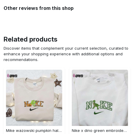
Other reviews from this shop
Related products
Discover items that complement your current selection, curated to
enhance your shopping experience with additional options and
recommendations.
Mike wazowski pumpkin halloween x nike embroidered sweatshirt – best halloween gift Embroidered Shirt
Nike x dino green embroidered sweatshirt custom hoodie & cute t-shirt: stylish nike embroidery Embroidered Shirt