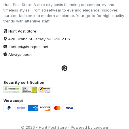
Hunt Post Store: A chic city oasis blending contemporary and
timeless styles. From streetwear to evening elegance, discover
curated fashion in a modern ambiance. Your go-to for high-quality
trends with attentive staff
Hunt Post Store
420 Grand St Jersey NJ 07302 US
contact@huntpost.net
Always open
Security certification
We accept
© 2026 - Hunt Post Store - Powered by Lencam