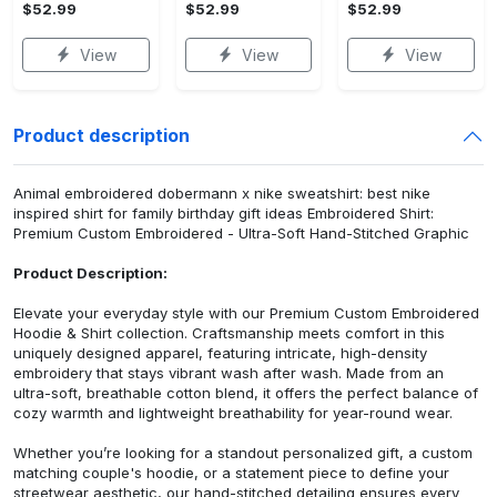
$52.99
$52.99
$52.99
View
View
View
Product description
Animal embroidered dobermann x nike sweatshirt: best nike
inspired shirt for family birthday gift ideas Embroidered Shirt:
Premium Custom Embroidered - Ultra-Soft Hand-Stitched Graphic
Product Description:
Elevate your everyday style with our Premium Custom Embroidered
Hoodie & Shirt collection. Craftsmanship meets comfort in this
uniquely designed apparel, featuring intricate, high-density
embroidery that stays vibrant wash after wash. Made from an
ultra-soft, breathable cotton blend, it offers the perfect balance of
cozy warmth and lightweight breathability for year-round wear.
Whether you’re looking for a standout personalized gift, a custom
matching couple's hoodie, or a statement piece to define your
streetwear aesthetic, our hand-stitched detailing ensures every