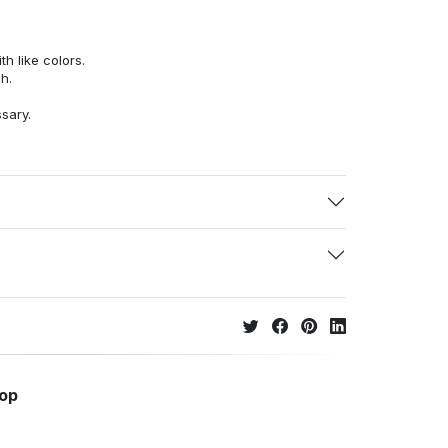
h like colors.
h.
ssary.
hop