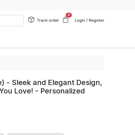
0
Track order
Login / Register
e) - Sleek and Elegant Design,
You Love! - Personalized