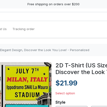
Free shipping on orders over $200
t Us
Tracking order
 Elegant Design, Discover the Look You Love! - Personalized
2D T-Shirt (US Siz
Discover the Look 
$21.99
Select option
Style