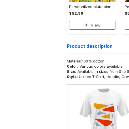
Personalized pluto blanket, pluto dog blanket quilt, mickey and pluto blanket, miceky fleece blanket, dog lover gift, birthday gifts Quilt Blanket
$52.99
$
View
Product description
Material:100% cotton
Color:
Various colors available
Size:
Available in sizes from S to 
Style:
Unisex T-Shirt, Hoodie, Cr