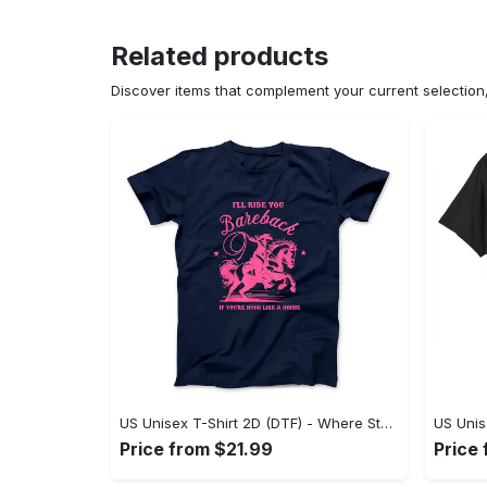
Related products
Discover items that complement your current selectio
US Unisex T-Shirt 2D (DTF) - Where Style Meets Sophistication, Create Your Style Now! - Personalized
Price from $21.99
Price