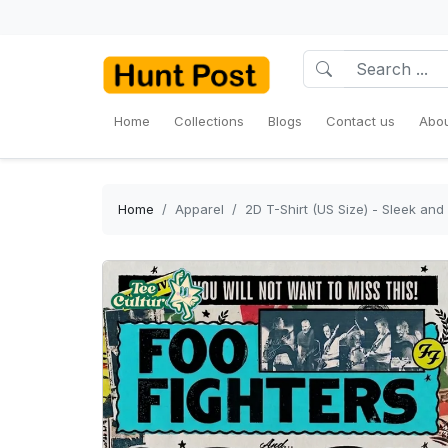
Home
Collections
Blogs
Contact us
Abou
Home
Apparel
2D T-Shirt (US Size) - Sleek and