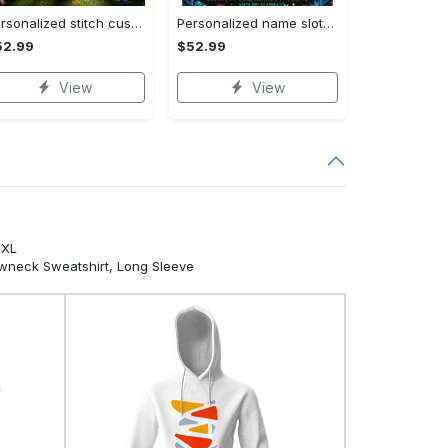
Personalized stitch custom name family lilo and stitch fleece blanket, mink sherpa blanket, lilo and stitch quilt, stitch blanket Quilt Blanket
Personalized name sloth blanket gift for baby fleece blanket, mink sherpa blanket, sloth blanket, baby blanket, christmas gift for baby Quilt Blanket
52.99
$52.99
View
View
5XL
ewneck Sweatshirt, Long Sleeve