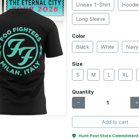
Unisex T-Shirt
Hoodie
Long Sleeve
Color
Black
White
Navy
Size
S
M
L
XL
Quantity
Add to cart
Hunt Post Store Commitment