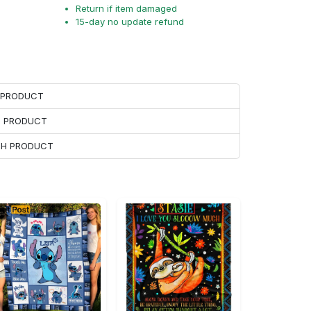
Return if item damaged
15-day no update refund
H PRODUCT
H PRODUCT
ACH PRODUCT