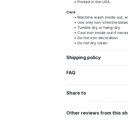
Printed in the USA
Care
Machine wash inside out, wit
Use only non-chlorine bleac
Tumble dry or hang-dry.
Cool iron inside-out if nece
Do not iron decoration.
Do not dry clean.
Shipping policy
FAQ
Share to
Other reviews from this s