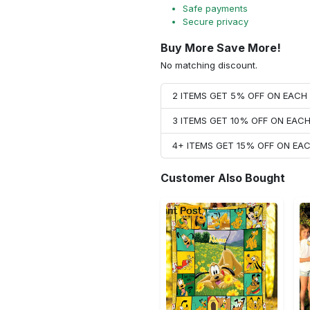
Safe payments
Secure privacy
Buy More Save More!
No matching discount.
2 ITEMS GET 5% OFF ON EAC
3 ITEMS GET 10% OFF ON EAC
4+ ITEMS GET 15% OFF ON E
Customer Also Bought