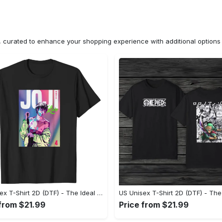
n, curated to enhance your shopping experience with additional optio
US Unisex T-Shirt 2D (DTF) - The Ideal Combination of Comfort and Style, Shop Today, Shine Tomorrow! - Personalized
 from $21.99
Price from $21.99