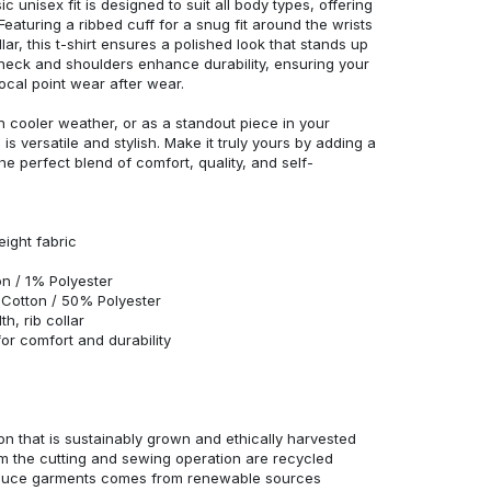
c unisex fit is designed to suit all body types, offering
 Featuring a ribbed cuff for a snug fit around the wrists
r, this t-shirt ensures a polished look that stands up
neck and shoulders enhance durability, ensuring your
ocal point wear after wear.
in cooler weather, or as a standout piece in your
s versatile and stylish. Make it truly yours by adding a
he perfect blend of comfort, quality, and self-
eight fabric
n / 1% Polyester
Cotton / 50% Polyester
h, rib collar
r comfort and durability
n that is sustainably grown and ethically harvested
rom the cutting and sewing operation are recycled
duce garments comes from renewable sources