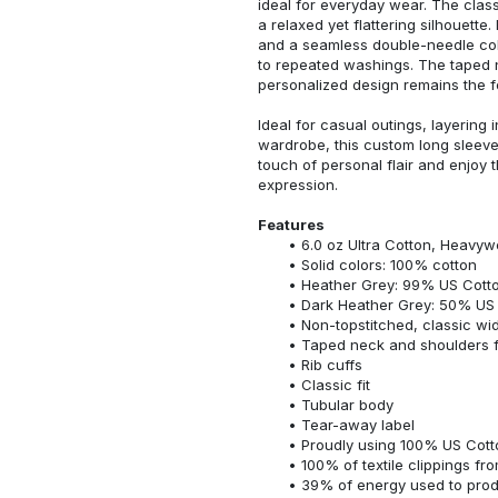
ideal for everyday wear. The classi
a relaxed yet flattering silhouette.
and a seamless double-needle colla
to repeated washings. The taped 
personalized design remains the f
Ideal for casual outings, layering 
wardrobe, this custom long sleeve i
touch of personal flair and enjoy t
expression.
Features
6.0 oz Ultra Cotton, Heavyw
Solid colors: 100% cotton
Heather Grey: 99% US Cotto
Dark Heather Grey: 50% US 
Non-topstitched, classic widt
Taped neck and shoulders fo
Rib cuffs
Classic fit
Tubular body
Tear-away label
Proudly using 100% US Cotto
100% of textile clippings f
39% of energy used to pro