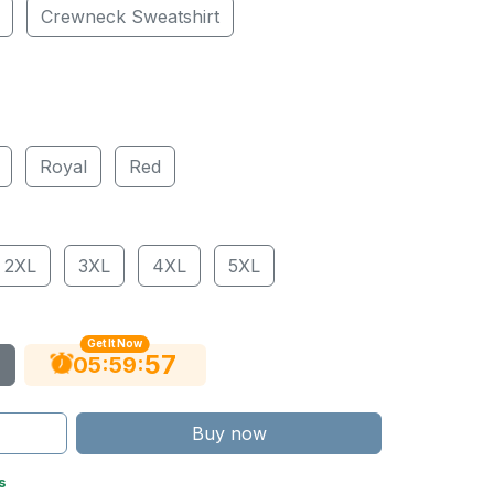
Crewneck Sweatshirt
Royal
Red
2XL
3XL
4XL
5XL
Get It Now
56
:
:
05
59
Buy now
s