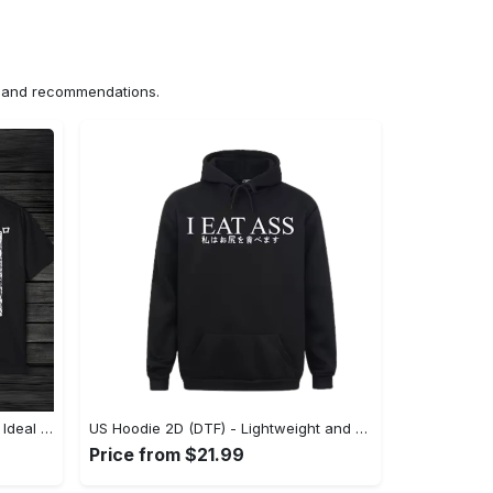
ns and recommendations.
US Unisex T-Shirt 2D (DTF) - The Ideal Combination of Comfort and Style, Shop Effortlessly Today! - Personalized
US Hoodie 2D (DTF) - Lightweight and Travel-Friendly, Claim Your Elegance Now! - Personalized
Price from $21.99