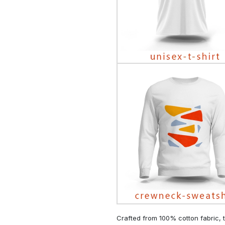
Crafted from 100% cotton fabric, t