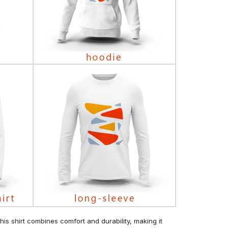
his shirt combines comfort and durability, making it