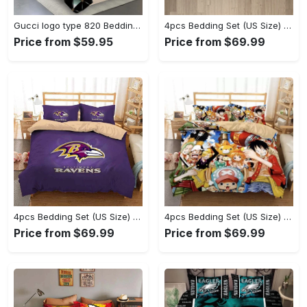
Gucci logo type 820 Bedding Sets luxury ideas duvet covers bedspread premium fashion brand bedclothes sheets home decor bed linen hyperbeast Bedroom blankets
4pcs Bedding Set (US Size) - The Epitome of Style, Discover What’s Next! - Personalized
Price from $59.95
Price from $69.99
4pcs Bedding Set (US Size) - Ideal for Active Lifestyles, Add to Cart Now! - Personalized
4pcs Bedding Set (US Size) - Boost Your Everyday Look, Unlock Your Potential Now! - Personalized
Price from $69.99
Price from $69.99