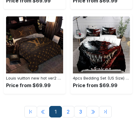
Price from $69.99
Price from $69.99
Louis vuitton new hot ver2 brown luxury brand bedding sets bedspread duvet cover set, bedroom decor , thanksgiving decorations for home Bedding Sets
4pcs Bedding Set (US Size) - A Fashion Statement in Every Step, Get More Out of Style! - Personalized
Price from $69.99
Price from $69.99
1
2
3