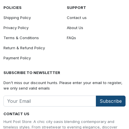
POLICIES
SUPPORT
Shipping Policy
Contact us
Privacy Policy
About Us
Terms & Conditions
FAQs
Return & Refund Policy
Payment Policy
SUBSCRIBE TO NEWSLETTER
Don't miss our discount hunts. Please enter your email to register,
we only send valid emails
Subscribe
CONTACT US
Hunt Post Store: A chic city oasis blending contemporary and
timeless styles. From streetwear to evening elegance, discover