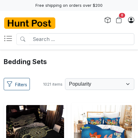
Free shipping on orders over $200
0
Bedding Sets
1021 items
Filters