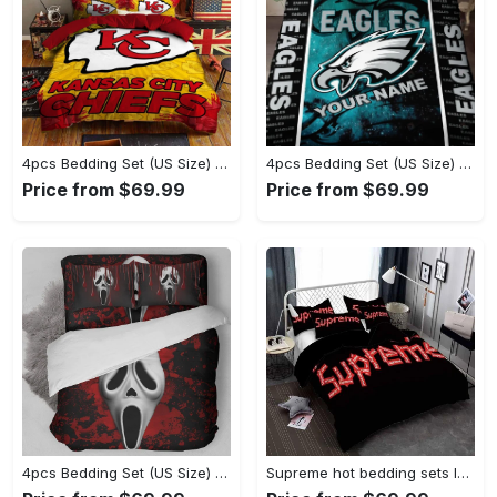
4pcs Bedding Set (US Size) - Great for Layering, Feel Unstoppable Today! - Personalized
4pcs Bedding Set (US Size) - Uncompromising Quality, Step into Style Now! - Personalized
Price from $69.99
Price from $69.99
4pcs Bedding Set (US Size) - Timeless and Chic, Own the Ultimate Style! - Personalized
Supreme hot bedding sets luxury brand bedding decor bedroom sets Bedding Sets