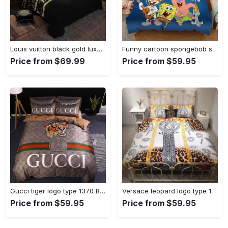
Louis vuitton black gold luxury brand high-end bedding set louis vuitton home decor Bedding Sets
Funny cartoon spongebob squarepants ver5 full Bedding Sets sheets bed linen duvet bedroom idea bedclothes bedspread covers blankets home decor
Price from $69.99
Price from $59.95
Gucci tiger logo type 1370 Bedding Sets home decor premium fashion brand hyperbeast Bedroom duvet sheets bedspread covers luxury ideas bedclothes bed linen blankets
Versace leopard logo type 1038 Bedding Sets bed linen premium fashion brand bedclothes blankets bedspread luxury ideas duvet sheets covers hyperbeast Bedroom home decor
Price from $59.95
Price from $59.95