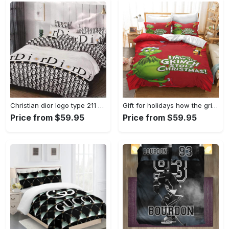
Christian dior logo type 211 Bedding Sets home decor bed linen sheets luxury ideas premium fashion brand bedspread hyperbeast Bedroom blankets duvet covers bedclothes
Gift for holidays how the grinch stole christmas full Bedding Sets duvet bedclothes bedspread covers blankets bedroom idea home decor sheets bed linen
Price from $59.95
Price from $59.95