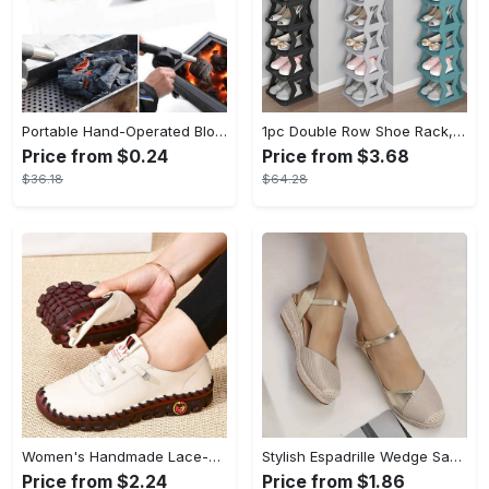
Portable Hand-Operated Blower For BBQ, Camping, And Fire Making - Efficient And Easy-to-Use Stove Accessory - For Outdoor Enthusiasts - Perfect Christmas Gift
1pc Double Row Shoe Rack, Space Saving Foldable Shoe Rack For Home And Dormitory - Free Standing Narrow Shoe Shelf For Indoor Doorway Storage Utility Racks
Price from $0.24
Price from $3.68
$36.18
$64.28
Women's Handmade Lace-up Sneakers - Lightweight Solid Color Non-slip Low Top Shoes - Casual Walking Shoes - For Women - Suitable for Everyday Wear, Travel & Outdoor Activities - Perfect Gift for Fashionable Women
Stylish Espadrille Wedge Sandals - Chic Closed-Toe Ankle Strap Shoes with Versatile Slingback Design, Comfortable Casual Wear for Summer, Beach, and Outdoor Activities
Price from $2.24
Price from $1.86