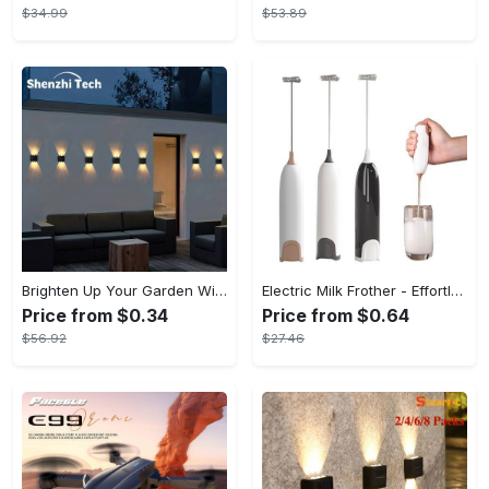
$34.99
$53.89
Brighten Up Your Garden With Solar The Outdoor Wall Lights!
Electric Milk Frother - Effortless Barista-Style Froth - Durable & Non-Battery Operated - Perfect for Creamy Cappuccinos
Price from $0.34
Price from $0.64
$56.92
$27.46