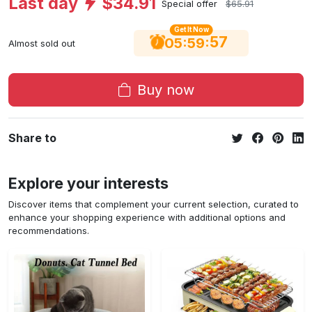
Last day
$34.91
Special offer
$65.91
Get It Now
56
:
:
05
59
Almost sold out
Buy now
Share to
Explore your interests
Discover items that complement your current selection, curated to
enhance your shopping experience with additional options and
recommendations.