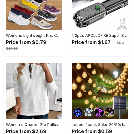
Womens Lightweight Knit Cut-out Sneakers - Ultra-Casual, Exceptionally Breathable Sports sole, Easy Slip-On Shoes with Super Lightweight Construction and Flat Heel for Comfort - Perfect for Outdoor Walking and Casual Strolls
1/2pcs APOLLOFIRE Super Bright Zoomable Flashlight - Portable Multi-Functional Handheld Flashlights for Outdoor Home Use with Telescopic Zoom and Durable Design
Price from $0.79
Price from $1.67
$5.31
$52.93
Women's Quarter Zip Pullover Sweatshirt - Casual Long Sleeve Textured Sweatshirt For Fall & Winter - Soft Fleece Material - Suitable for Casual Wear & Outdoor Activities - Perfect Gift for Women
Ledoor 1pack Solar 20/50/100LED Crystal Globe Solar light string, 16/23/39FT Solar Outdoor Lights, 8 Modes, Halloween Outdoor Decorations Lights, For Garden Tree Patio Party Christmas Courtyard Decorations (Warm White) (8colored)
Price from $2.69
Price from $0.59