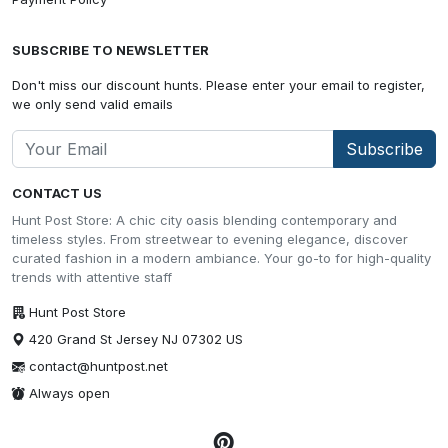
SUBSCRIBE TO NEWSLETTER
Don't miss our discount hunts. Please enter your email to register,
we only send valid emails
Subscribe
CONTACT US
Hunt Post Store: A chic city oasis blending contemporary and
timeless styles. From streetwear to evening elegance, discover
curated fashion in a modern ambiance. Your go-to for high-quality
trends with attentive staff
Hunt Post Store
420 Grand St Jersey NJ 07302 US
contact@huntpost.net
Always open