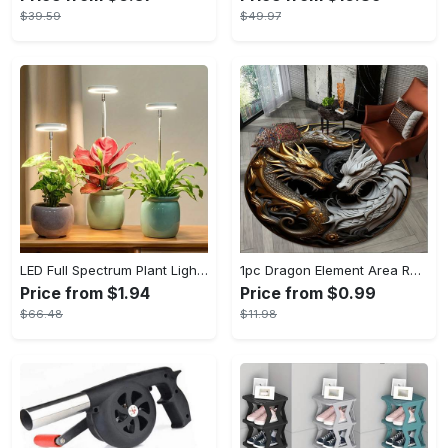
$39.59
$49.97
LED Full Spectrum Plant Light Planting Healthy Indoor Plants - Adjustable BrightnessHour Timer And Adjustable Height
1pc Dragon Element Area Rug, Anti-skid Lounge Mat, Indoor Decorative Throw Carpet, Suitable For Leisure Area Bedside Accessories Cloakroom Outdoors
Price from $1.94
Price from $0.99
$66.48
$11.98