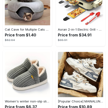
Cat Cave for Multiple Cats & Large Cats - Cat Caves for Indoor Cats, Cat Tunnel Bed, Scratch Detachable & Washable Large Donut Cat Bed - For Multi-Cat Households & Large Breed Cats - Suitable for Indoor Use - Perfect Gift for Cat Lovers
Aoran 2-in-1 Electric Grill - Outdoor & Indoor Use, With Grill Mesh & Non-stick Detachable Plate, Temperature Control, Dishwasher Safe, 1500W Non-smoking - For BBQ Lovers & Families - Perfect Holiday Gift
Price from $1.40
Price from $34.91
$82.64
$65.91
Women's winter non-slip slippers, plush warm and comfortable slippers for indoor and outdoor
[Popular Choice] MAINALUN Men's Casual Skate Shoes - Stylish Low-Top Lace-Up Sneakers, Easy to Wear, Durable PU & PVC, Perfect for Everyday & Outdoor Activities, All Seasons
Price from $6.37
Price from $10.89