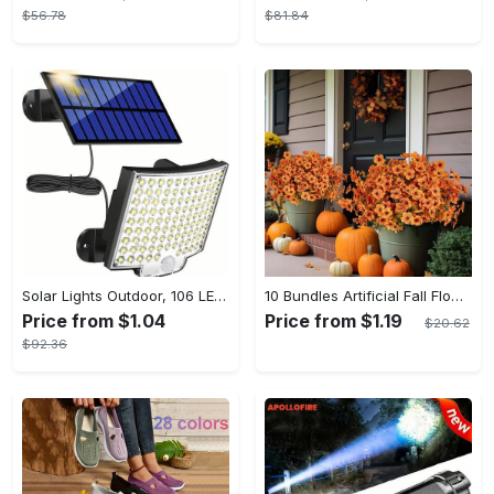
$56.78
$81.84
Solar Lights Outdoor, 106 LED Solar Outdoor Lights with Motion Sensor, 120° Lighting Angle, Solar Wall Light for Garden with 16.5 ft Cable
10 Bundles Artificial Fall Flowers - UV Resistant Fake Flowers - Outdoor Decoration - For Fall & Autumn - Suitable for Garden & Patio - Perfect Gift for Home Decor Lovers
Price from $1.04
Price from $1.19
$20.62
$92.36