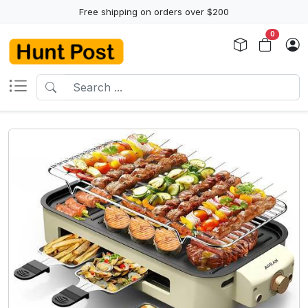
Free shipping on orders over $200
0