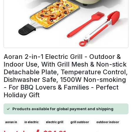
Aoran 2-in-1 Electric Grill - Outdoor &
Indoor Use, With Grill Mesh & Non-stick
Detachable Plate, Temperature Control,
Dishwasher Safe, 1500W Non-smoking
- For BBQ Lovers & Families - Perfect
Holiday Gift
Products available for global payment and shipping
aoran in
in electric
electric grill
grill outdoor
outdoor indoor