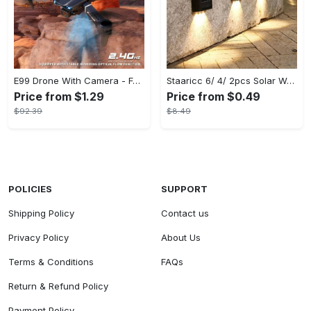
E99 Drone With Camera - Foldable RC Drone, Remote Control Drone Toys For Beginners - For Men - Indoor & Outdoor Use - Affordable UAV - Perfect Gift for Christmas, Halloween & Thanksgiving
Staaricc 6/ 4/ 2pcs Solar Wall Light, Outdoor 6 LED Deck Lights, Wall Light, For Courtyard, Street, Fence, Garage, Garden Perfect Decoration
Price from $1.29
Price from $0.49
$92.39
$8.49
POLICIES
SUPPORT
Shipping Policy
Contact us
Privacy Policy
About Us
Terms & Conditions
FAQs
Return & Refund Policy
Payment Policy