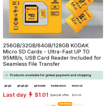
256GB/32GB/64GB/128GB KODAK
Micro SD Cards - Ultra-Fast UP TO
95MB/s, USB Card Reader Included for
Seamless File Transfer
Products available for global payment and shipping
gb gb
gb gb gb
gb kodak
kodak micro
micro sd
Last day
$1.01
Special offer
$31.95
Get It Now