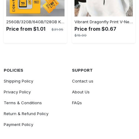
256GB/32GB/64GB/128GB KODAK Micro SD Cards - Ultra-Fast UP TO 95MB/s, USB Card Reader Included for Seamless File Transfer
Vibrant Dragonfly Print V-Neck Long Sleeve Sweatshirt - Soft Micro Elasticity Polyester Fabric, Casual Plaid Pattern, Semi-Sheer, Machine Washable, Perfect for Spring and Fall - Womens Loose Fit Casual Clothing
Price from $1.01
Price from $0.67
$31.95
$15.99
POLICIES
SUPPORT
Shipping Policy
Contact us
Privacy Policy
About Us
Terms & Conditions
FAQs
Return & Refund Policy
Payment Policy