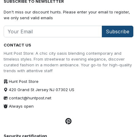
SUBSCRIBE TO NEWSLETTER
Don't miss our discount hunts. Please enter your email to register,
we only send valid emails
Subscribe
CONTACT US
Hunt Post Store: A chic city oasis blending contemporary and
timeless styles. From streetwear to evening elegance, discover
curated fashion in a modern ambiance. Your go-to for high-quality
trends with attentive staff
Hunt Post Store
420 Grand St Jersey NJ 07302 US
contact@huntpost.net
Always open
Security certification