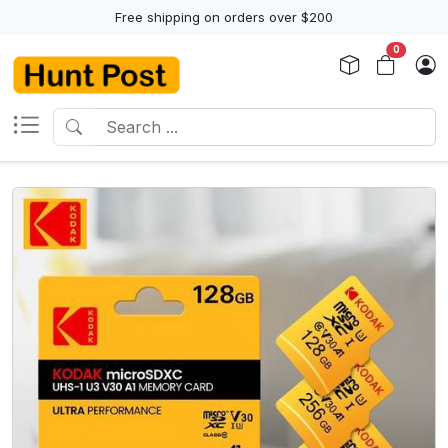
Free shipping on orders over $200
0