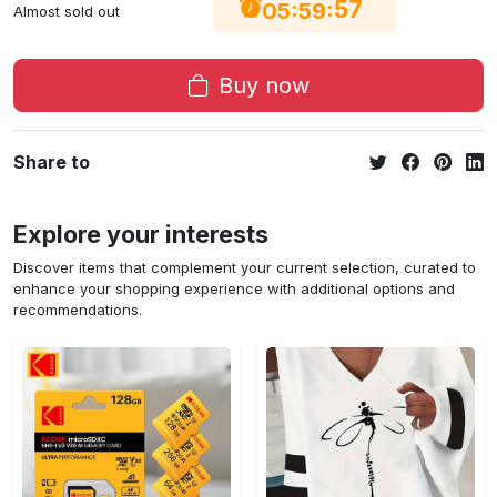
57
:
:
05
59
Almost sold out
Buy now
Share to
Explore your interests
Discover items that complement your current selection, curated to
enhance your shopping experience with additional options and
recommendations.